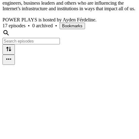
engineers, business leaders and others who are influencing the
Internet’s infrastructure and institutions in ways that impact all of us.
POWER PLAYS is hosted by Ayden Férdeline.
17 episodes
•
0 archived
•
Bookmarks