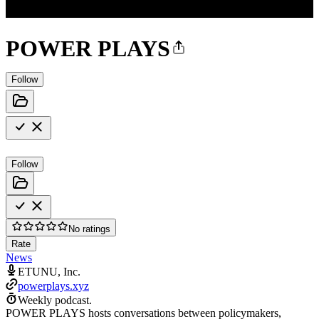
POWER PLAYS
Follow
Follow
No ratings
Rate
News
ETUNU, Inc.
powerplays.xyz
Weekly podcast.
POWER PLAYS hosts conversations between policymakers,