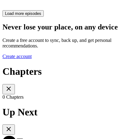
Load more episodes
Never lose your place, on any device
Create a free account to sync, back up, and get personal
recommendations.
Create account
Chapters
0 Chapters
Up Next