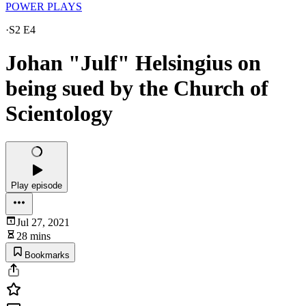
POWER PLAYS
·
S2 E4
Johan "Julf" Helsingius on
being sued by the Church of
Scientology
Play episode
Jul 27, 2021
28 mins
Bookmarks