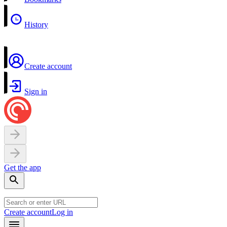
History
Create account
Sign in
Get the app
Create account
Log in