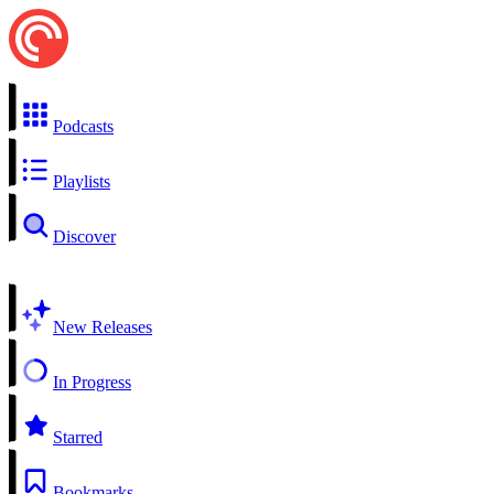
Podcasts
Playlists
Discover
New Releases
In Progress
Starred
Bookmarks