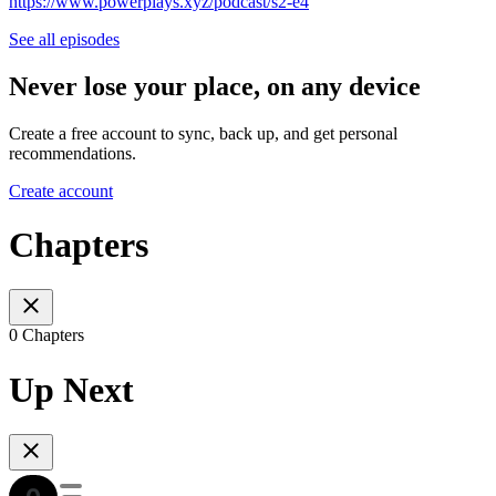
https://www.powerplays.xyz/podcast/s2-e4
See all episodes
Never lose your place, on any device
Create a free account to sync, back up, and get personal
recommendations.
Create account
Chapters
0 Chapters
Up Next