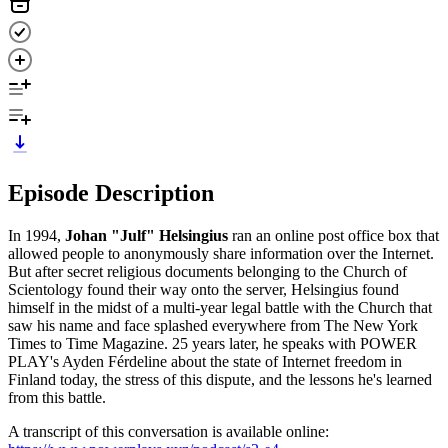
Episode Description
In 1994,
Johan "Julf" Helsingius
ran an online post office box that
allowed people to anonymously share information over the Internet.
But after secret religious documents belonging to the Church of
Scientology found their way onto the server, Helsingius found
himself in the midst of a multi-year legal battle with the Church that
saw his name and face splashed everywhere from The New York
Times to Time Magazine. 25 years later, he speaks with POWER
PLAY's Ayden Férdeline about the state of Internet freedom in
Finland today, the stress of this dispute, and the lessons he's learned
from this battle.
A transcript of this conversation is available online: