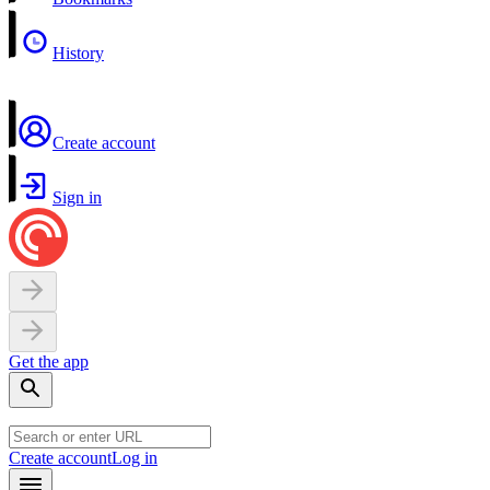
History
Create account
Sign in
Get the app
Create account
Log in