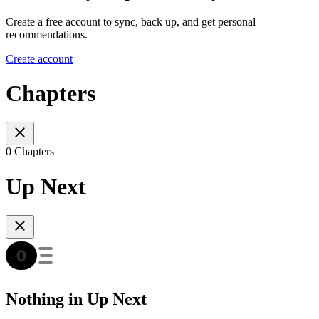
Create a free account to sync, back up, and get personal
recommendations.
Create account
Chapters
0 Chapters
Up Next
Nothing in Up Next