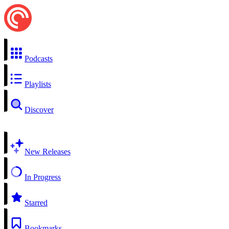
Podcasts
Playlists
Discover
New Releases
In Progress
Starred
Bookmarks