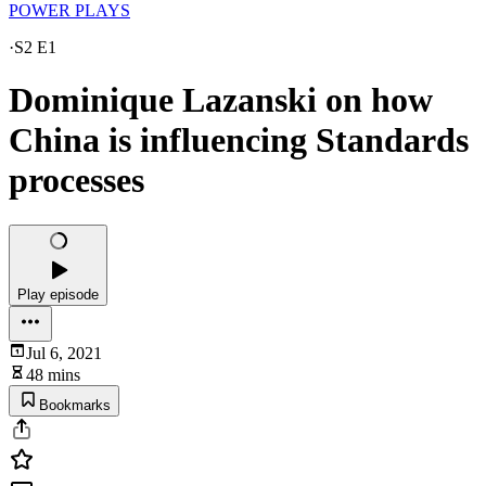
POWER PLAYS
·
S2 E1
Dominique Lazanski on how
China is influencing Standards
processes
Play episode
Jul 6, 2021
48 mins
Bookmarks