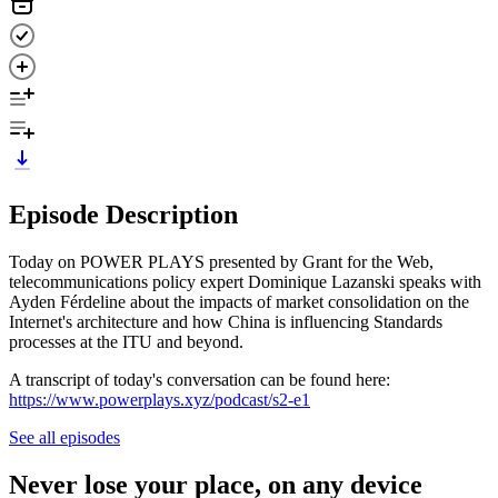
Episode Description
Today on POWER PLAYS presented by Grant for the Web,
telecommunications policy expert Dominique Lazanski speaks with
Ayden Férdeline about the impacts of market consolidation on the
Internet's architecture and how China is influencing Standards
processes at the ITU and beyond.
A transcript of today's conversation can be found here:
https://www.powerplays.xyz/podcast/s2-e1
See all episodes
Never lose your place, on any device