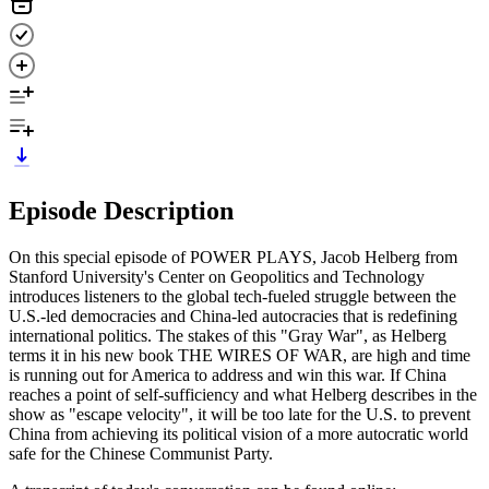
Episode Description
On this special episode of POWER PLAYS, Jacob Helberg from
Stanford University's Center on Geopolitics and Technology
introduces listeners to the global tech-fueled struggle between the
U.S.-led democracies and China-led autocracies that is redefining
international politics. The stakes of this "Gray War", as Helberg
terms it in his new book THE WIRES OF WAR, are high and time
is running out for America to address and win this war. If China
reaches a point of self-sufficiency and what Helberg describes in the
show as "escape velocity", it will be too late for the U.S. to prevent
China from achieving its political vision of a more autocratic world
safe for the Chinese Communist Party.