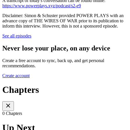
A transcript of today's conversation can be found online:
https://www.powerplays.xyz/podcast/s2-e9
Disclaimer: Simon & Schuster provided POWER PLAYS with an
advance copy of THE WIRES OF WAR prior to its publication to
inform this interview. However, this is not a sponsored episode.
See all episodes
Never lose your place, on any device
Create a free account to sync, back up, and get personal
recommendations.
Create account
Chapters
0 Chapters
Up Next