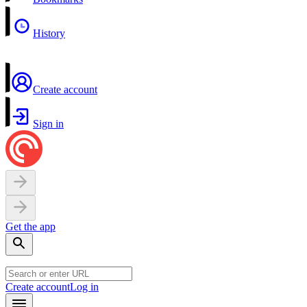
History
Create account
Sign in
Get the app
Create account
Log in