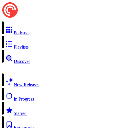
Podcasts
Playlists
Discover
New Releases
In Progress
Starred
Bookmarks