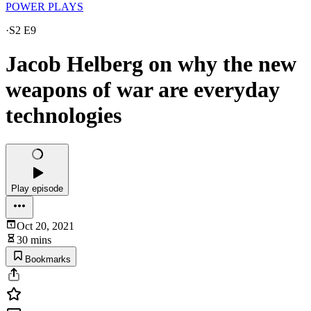
POWER PLAYS
·
S2 E9
Jacob Helberg on why the new
weapons of war are everyday
technologies
Play episode
Oct 20, 2021
30 mins
Bookmarks