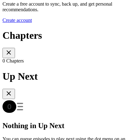
Create a free account to sync, back up, and get personal
recommendations.
Create account
Chapters
0 Chapters
Up Next
Nothing in Up Next
You can queue episodes to play next using the dot menu on an