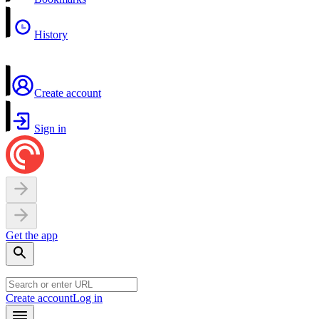
History
Create account
Sign in
Get the app
Create account
Log in