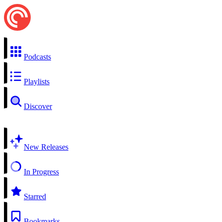
Podcasts
Playlists
Discover
New Releases
In Progress
Starred
Bookmarks