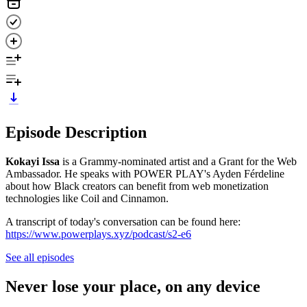
Episode Description
Kokayi Issa
is a Grammy-nominated artist and a Grant for the Web
Ambassador. He speaks with POWER PLAY's Ayden Férdeline
about how Black creators can benefit from web monetization
technologies like Coil and Cinnamon.
A transcript of today's conversation can be found here:
https://www.powerplays.xyz/podcast/s2-e6
See all episodes
Never lose your place, on any device