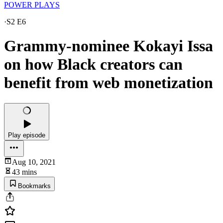
POWER PLAYS
·
S2 E6
Grammy-nominee Kokayi Issa
on how Black creators can
benefit from web monetization
Play episode
Aug 10, 2021
43 mins
Bookmarks