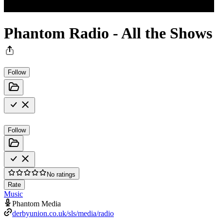
Phantom Radio - All the Shows
Follow
Follow
No ratings
Rate
Music
Phantom Media
derbyunion.co.uk/sls/media/radio