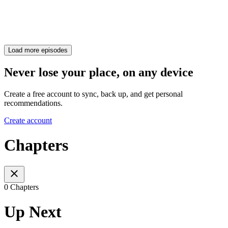
Load more episodes
Never lose your place, on any device
Create a free account to sync, back up, and get personal
recommendations.
Create account
Chapters
0 Chapters
Up Next