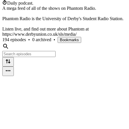
Daily podcast.
A mega feed of all of the shows on Phantom Radio.
Phantom Radio is the University of Derby's Student Radio Station.
Listen live, and find out more about Phantom at
https://www.derbyunion.co.uk/sls/media/
194 episodes
•
0 archived
•
Bookmarks