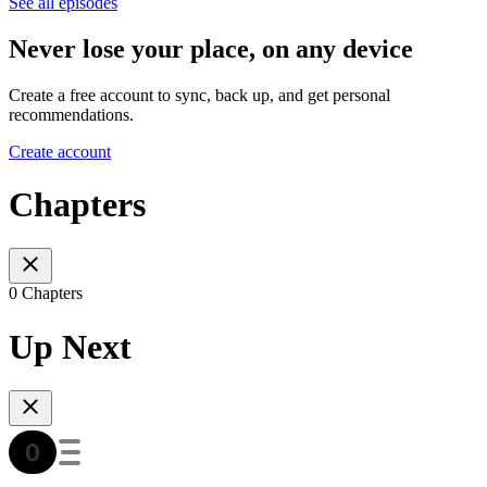
See all episodes
Never lose your place, on any device
Create a free account to sync, back up, and get personal
recommendations.
Create account
Chapters
0 Chapters
Up Next