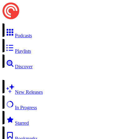
Podcasts
Playlists
Discover
New Releases
In Progress
Starred
Bookmarks