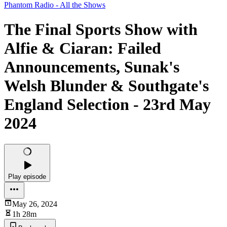
Phantom Radio - All the Shows
The Final Sports Show with
Alfie & Ciaran: Failed
Announcements, Sunak's
Welsh Blunder & Southgate's
England Selection - 23rd May
2024
Play episode
May 26, 2024
1h 28m