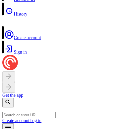
History
Create account
Sign in
Get the app
Create account
Log in