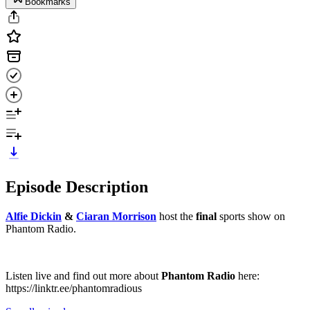
Bookmarks
Episode Description
Alfie Dickin⁠⁠⁠⁠⁠⁠⁠⁠⁠⁠⁠⁠⁠⁠⁠⁠⁠⁠⁠⁠⁠
&
⁠⁠⁠⁠⁠⁠⁠⁠⁠⁠⁠⁠⁠Ciaran Morrison⁠⁠⁠⁠⁠⁠⁠⁠⁠⁠⁠⁠⁠
host the
final
sports show on
Phantom Radio.
Listen live and find out more about
Phantom Radio
here:
⁠⁠⁠⁠⁠⁠⁠⁠⁠⁠⁠⁠⁠⁠⁠⁠⁠⁠⁠⁠⁠⁠⁠https://linktr.ee/phantomradious⁠⁠⁠⁠⁠⁠