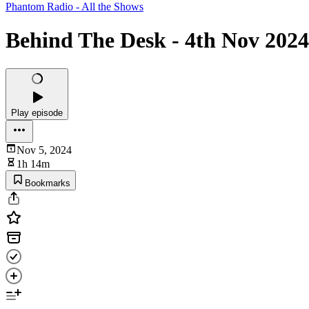
Phantom Radio - All the Shows
Behind The Desk - 4th Nov 2024
Play episode
Nov 5, 2024
1h 14m
Bookmarks