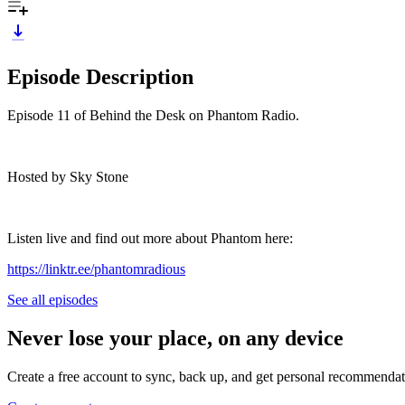
Episode Description
Episode 11 of Behind the Desk on Phantom Radio.
Hosted by Sky Stone
Listen live and find out more about Phantom here:
https://linktr.ee/phantomradious
See all episodes
Never lose your place, on any device
Create a free account to sync, back up, and get personal recommendat