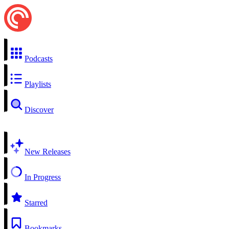
Podcasts
Playlists
Discover
New Releases
In Progress
Starred
Bookmarks