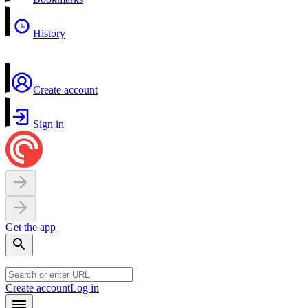
History
Create account
Sign in
Get the app
Create account
Log in