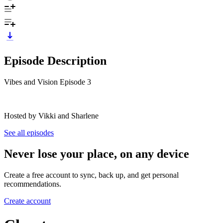
Episode Description
Vibes and Vision Episode 3
Hosted by Vikki and Sharlene
See all episodes
Never lose your place, on any device
Create a free account to sync, back up, and get personal
recommendations.
Create account