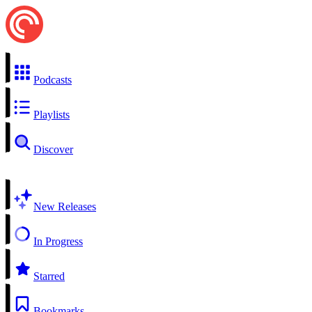
Podcasts
Playlists
Discover
New Releases
In Progress
Starred
Bookmarks