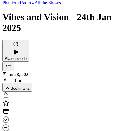
Phantom Radio - All the Shows
Vibes and Vision - 24th Jan
2025
Play episode
Jan 28, 2025
1h 18m
Bookmarks