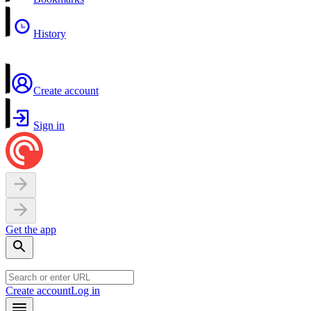
History
Create account
Sign in
Get the app
Create account
Log in