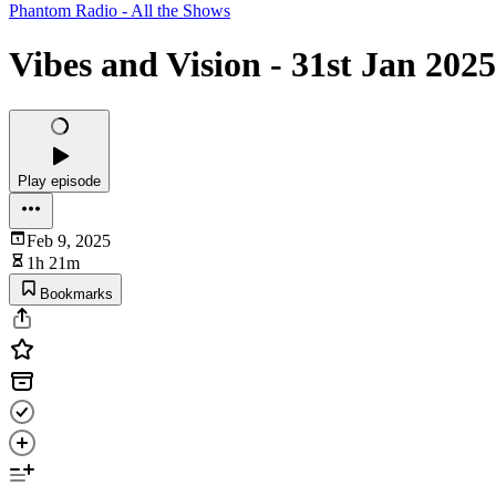
Phantom Radio - All the Shows
Vibes and Vision - 31st Jan 2025
Play episode
Feb 9, 2025
1h 21m
Bookmarks