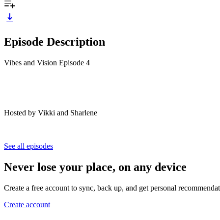
Episode Description
Vibes and Vision Episode 4
Hosted by Vikki and Sharlene
See all episodes
Never lose your place, on any device
Create a free account to sync, back up, and get personal recommendat
Create account