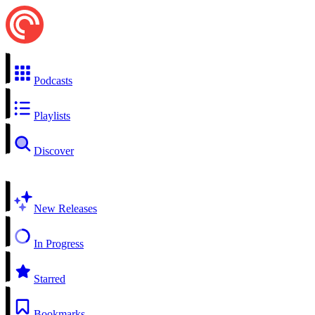
Podcasts
Playlists
Discover
New Releases
In Progress
Starred
Bookmarks