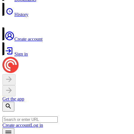
History
Create account
Sign in
Get the app
Create account
Log in