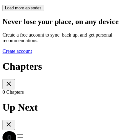
Load more episodes
Never lose your place, on any device
Create a free account to sync, back up, and get personal
recommendations.
Create account
Chapters
0 Chapters
Up Next