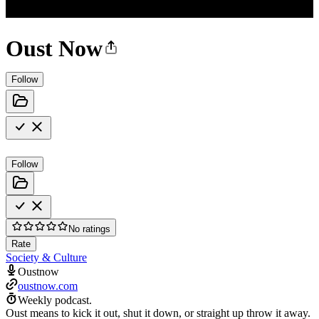
Oust Now
Follow
Follow
No ratings
Rate
Society & Culture
Oustnow
oustnow.com
Weekly podcast.
Oust means to kick it out, shut it down, or straight up throw it away.