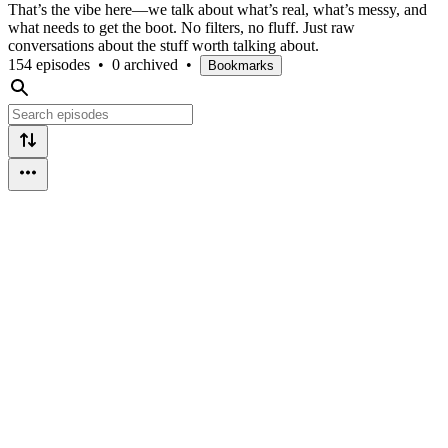
That’s the vibe here—we talk about what’s real, what’s messy, and
what needs to get the boot. No filters, no fluff. Just raw
conversations about the stuff worth talking about.
154 episodes
•
0 archived
•
Bookmarks