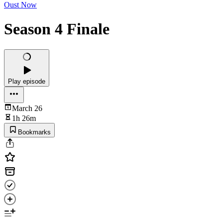
Oust Now
Season 4 Finale
Play episode
March 26
1h 26m
Bookmarks