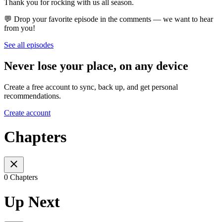
Thank you for rocking with us all season.
💬 Drop your favorite episode in the comments — we want to hear
from you!
See all episodes
Never lose your place, on any device
Create a free account to sync, back up, and get personal
recommendations.
Create account
Chapters
0 Chapters
Up Next