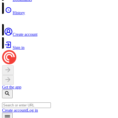
History
Create account
Sign in
Get the app
Create account
Log in