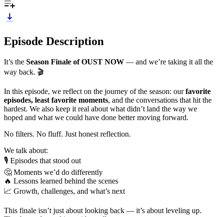
Episode Description
It’s the
Season Finale of OUST NOW
— and we’re taking it all the
way back. 🎬
In this episode, we reflect on the journey of the season: our
favorite
episodes, least favorite moments
, and the conversations that hit the
hardest. We also keep it real about what didn’t land the way we
hoped and what we could have done better moving forward.
No filters. No fluff. Just honest reflection.
We talk about:
🎙️ Episodes that stood out
🤔 Moments we’d do differently
🔥 Lessons learned behind the scenes
📈 Growth, challenges, and what’s next
This finale isn’t just about looking back — it’s about leveling up.