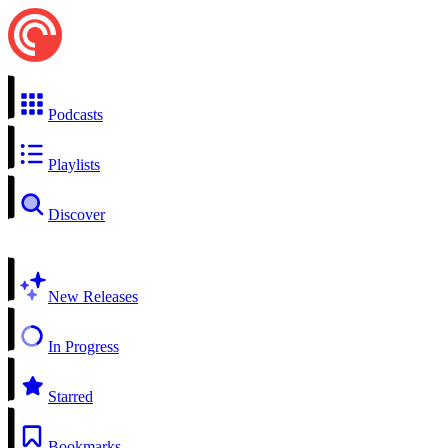
Podcasts
Playlists
Discover
New Releases
In Progress
Starred
Bookmarks