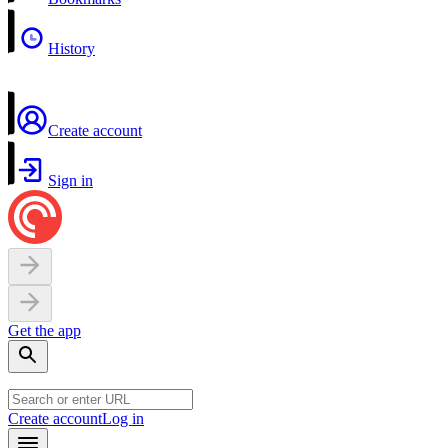
History
Create account
Sign in
Get the app
Create account
Log in