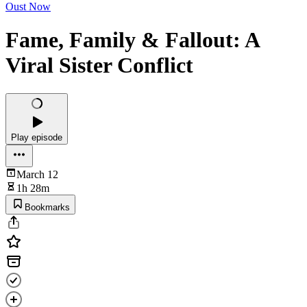
Oust Now
Fame, Family & Fallout: A
Viral Sister Conflict
Play episode
March 12
1h 28m
Bookmarks