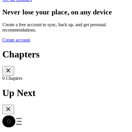
Never lose your place, on any device
Create a free account to sync, back up, and get personal
recommendations.
Create account
Chapters
0 Chapters
Up Next