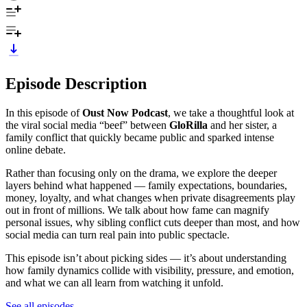
Episode Description
In this episode of
Oust Now Podcast
, we take a thoughtful look at
the viral social media “beef” between
GloRilla
and her sister, a
family conflict that quickly became public and sparked intense
online debate.
Rather than focusing only on the drama, we explore the deeper
layers behind what happened — family expectations, boundaries,
money, loyalty, and what changes when private disagreements play
out in front of millions. We talk about how fame can magnify
personal issues, why sibling conflict cuts deeper than most, and how
social media can turn real pain into public spectacle.
This episode isn’t about picking sides — it’s about understanding
how family dynamics collide with visibility, pressure, and emotion,
and what we can all learn from watching it unfold.
See all episodes