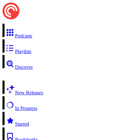
Podcasts
Playlists
Discover
New Releases
In Progress
Starred
Bookmarks