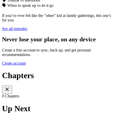
🧠 Trauma vs intentions
🗣️ When to speak up vs let it go
If you’ve ever felt like the “other” kid at family gatherings, this one’s
for you.
See all episodes
Never lose your place, on any device
Create a free account to sync, back up, and get personal
recommendations.
Create account
Chapters
0 Chapters
Up Next