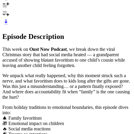
Episode Description
This week on
Oust Now Podcast
, we break down the viral
Christmas story that had social media heated — a grandparent
accused of showing blatant favoritism to one child’s cousin while
leaving another child feeling forgotten.
We unpack what really happened, why this moment struck such a
nerve, and what favoritism does to kids long after the gifts are gone.
Was this just a misunderstanding… or a pattern finally exposed?
And where does accountability fit when “family” is the one causing
the hurt?
From holiday traditions to emotional boundaries, this episode dives
into:
🎄 Family favoritism
🎁 Emotional impact on children
🔥 Social media reactions