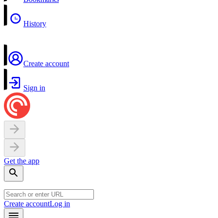
History
Create account
Sign in
Get the app
Create account
Log in