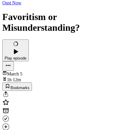
Oust Now
Favoritism or
Misunderstanding?
Play episode
March 5
1h 12m
Bookmarks