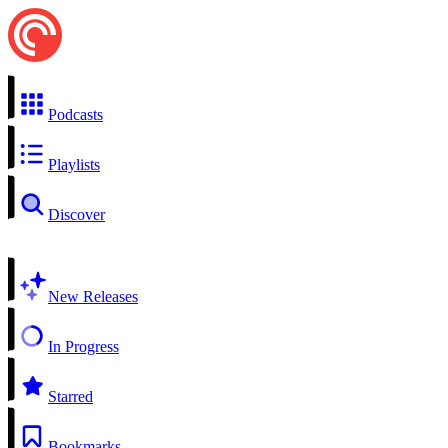
Podcasts
Playlists
Discover
New Releases
In Progress
Starred
Bookmarks