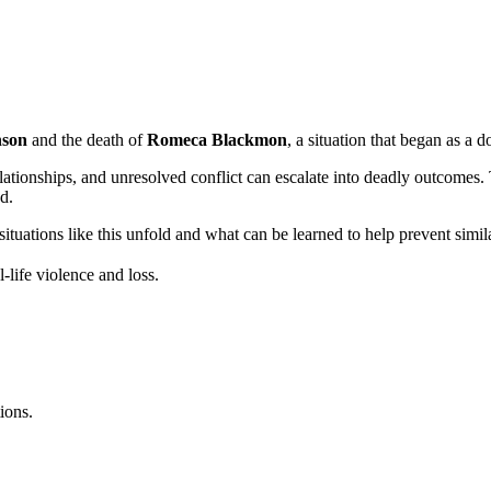
nson
and the death of
Romeca Blackmon
, a situation that began as a d
onships, and unresolved conflict can escalate into deadly outcomes. Th
d.
ituations like this unfold and what can be learned to help prevent similar
-life violence and loss.
ions.