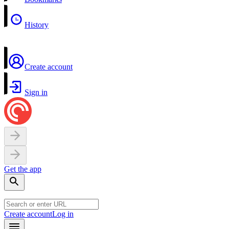
History
Create account
Sign in
Get the app
Create account
Log in