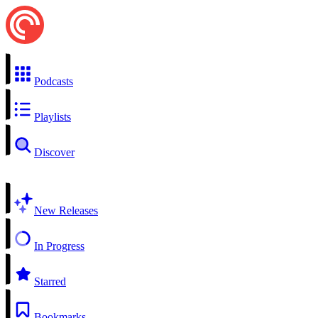
Podcasts
Playlists
Discover
New Releases
In Progress
Starred
Bookmarks