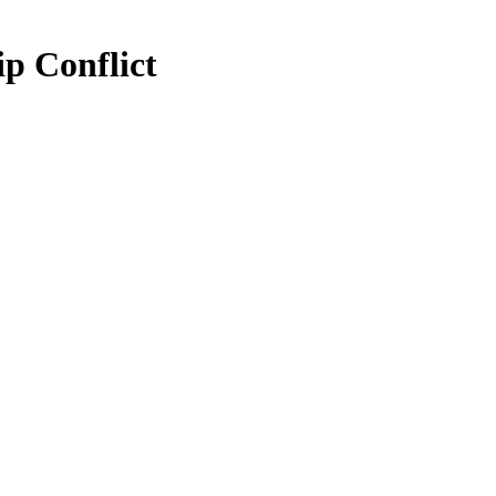
ip Conflict