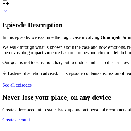
Episode Description
In this episode, we examine the tragic case involving
Quadajah Joh
We walk through what is known about the case and how emotions, relati
the devastating impact violence has on families and children left behin
Our goal is not to sensationalize, but to understand — to discuss how s
⚠️ Listener discretion advised. This episode contains discussion of real
See all episodes
Never lose your place, on any device
Create a free account to sync, back up, and get personal recommendat
Create account