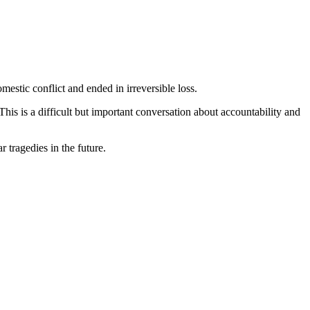
omestic conflict and ended in irreversible loss.
is is a difficult but important conversation about accountability and
 tragedies in the future.