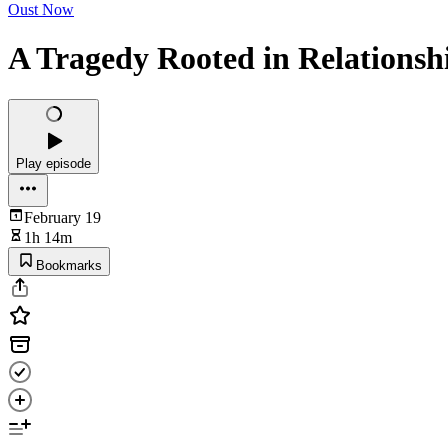
Oust Now
A Tragedy Rooted in Relationsh
Play episode
February 19
1h 14m
Bookmarks