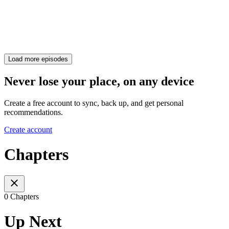
Load more episodes
Never lose your place, on any device
Create a free account to sync, back up, and get personal
recommendations.
Create account
Chapters
0 Chapters
Up Next