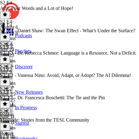
S2 E4
Adil: Four Words and a Lot of Hope!
S2 E4
·
S2 E4
August 6
S2. E4 - Daniel Shaw: The Swan Effect - What’s Under the Surface?
August 6
Podcasts
40 mins
S2 E4
·
S2 E3
July 23
Playlists
S2. E3 - Dr. Rebecca Schmor: Language is a Resource, Not a Deficit.
July 23
42 mins
S2 E3
·
Discover
S2 E2
July 9
S2. E2 - Vanessa Nino: Avoid, Adapt, or Adopt? The AI Dilemma!
July 9
47 mins
S2 E2
·
S2 E1
New Releases
June 25
S2. E1 - Dr. Francesca Boschetti: The Tie and the Pin
June 25
54 mins
In Progress
S2 E1
·
Bonus
June 11
Minisode: Stories from the TESL Community
June 11
Starred
50 mins
Bonus
·
S1 E10
Bookmarks
May 28