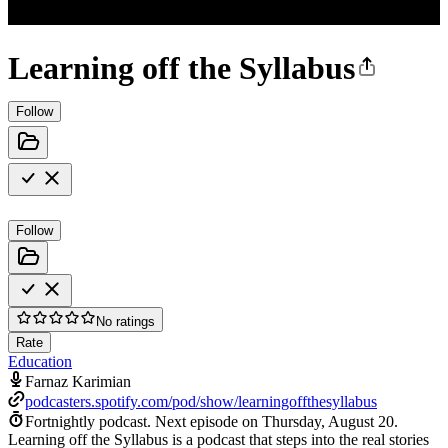
Learning off the Syllabus
Follow
Follow
No ratings
Rate
Education
Farnaz Karimian
podcasters.spotify.com/pod/show/learningoffthesyllabus
Fortnightly podcast.
Next episode on
Thursday, August 20
.
Learning off the Syllabus is a podcast that steps into the real stories