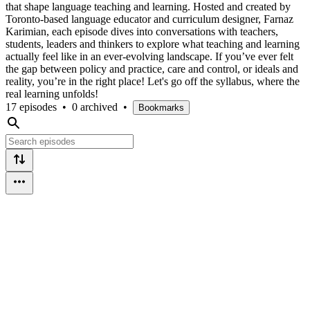
that shape language teaching and learning. Hosted and created by
Toronto-based language educator and curriculum designer, Farnaz
Karimian, each episode dives into conversations with teachers,
students, leaders and thinkers to explore what teaching and learning
actually feel like in an ever-evolving landscape. If you’ve ever felt
the gap between policy and practice, care and control, or ideals and
reality, you’re in the right place! Let's go off the syllabus, where the
real learning unfolds!
17 episodes
•
0 archived
•
Bookmarks