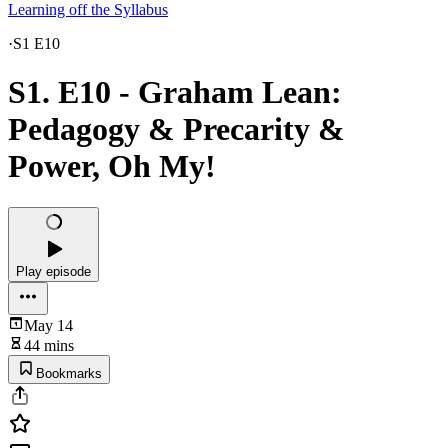
Learning off the Syllabus
·
S1 E10
S1. E10 - Graham Lean:
Pedagogy & Precarity &
Power, Oh My!
Play episode
May 14
44 mins
Bookmarks