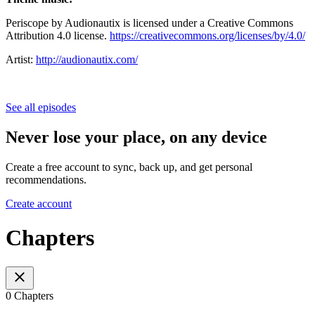
Periscope by Audionautix is licensed under a Creative Commons
Attribution 4.0 license.
https://creativecommons.org/licenses/by/4.0/
Artist:
http://audionautix.com/
See all episodes
Never lose your place, on any device
Create a free account to sync, back up, and get personal
recommendations.
Create account
Chapters
0 Chapters