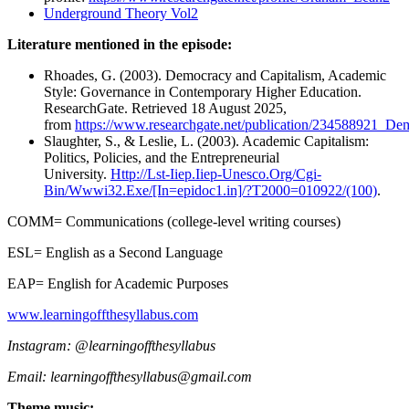
Underground Theory Vol2
Literature mentioned in the episode:
Rhoades, G. (2003). Democracy and Capitalism, Academic
Style: Governance in Contemporary Higher Education.
ResearchGate. Retrieved 18 August 2025,
from
https://www.researchgate.net/publication/234588921_
Slaughter, S., & Leslie, L. (2003). Academic Capitalism:
Politics, Policies, and the Entrepreneurial
University.
Http://Lst-Iiep.Iiep-Unesco.Org/Cgi-
Bin/Wwwi32.Exe/[In=epidoc1.in]/?T2000=010922/(100)
.
COMM= Communications (college-level writing courses)
ESL= English as a Second Language
EAP= English for Academic Purposes
⁠⁠⁠www.learningoffthesyllabus.com⁠⁠⁠⁠
Instagram: @learningoffthesyllabus
Email: ⁠learningoffthesyllabus@gmail.com
Theme music: