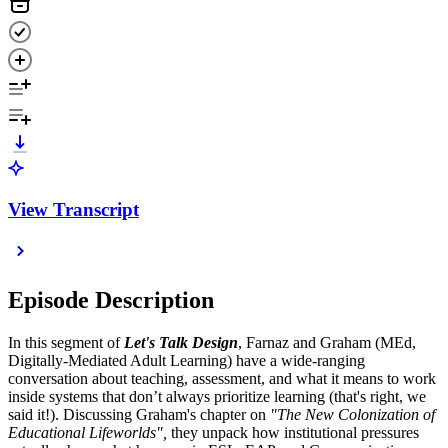
View Transcript
Episode Description
In this segment of
Let's Talk Design
, Farnaz and Graham (MEd,
Digitally-Mediated Adult Learning) have a wide-ranging
conversation about teaching, assessment, and what it means to work
inside systems that don’t always prioritize learning (that's right, we
said it!). Discussing Graham's chapter on
"The New Colonization of
Educational Lifeworlds",
they unpack how institutional pressures