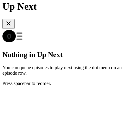
Up Next
Nothing in Up Next
You can queue episodes to play next using the dot menu on an
episode row.
Press spacebar to reorder.