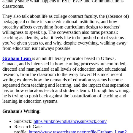
actually shape what happens in ESL, EAP, and Communications
classrooms.
They also talk about life as college contract faculty, the (absence of)
pedagogical culture in some educational institutions, and how
precarity affects everything from curriculum design to teachers’
willingness to speak up. The conversation also turns personal:
teaching as identity, what it feels like to be pushed out of systems
you’ve given years to, and why, despite everything, walking away
from education isn’t always possible.
Graham Lean
is an adult literacy educator based in Ottawa,
Canada, and is interested in how learning processes are controlled,
directed and manipulated at all levels of education and educational
research, from the classroom to the ivory tower! His most recent
writing explores how the demands of education systems become
separated from teaching and learning, and the impact that separation
has on how educators teach and students learn. Through his writing,
he is trying to push back against the bastardization of teaching and
learning in education systems.
Graham's Writing:
Substack:
https://unknowndistance.substack.com/
Research Gate
profile:
https://www.researchgate.net/profile/Graham_Lean2