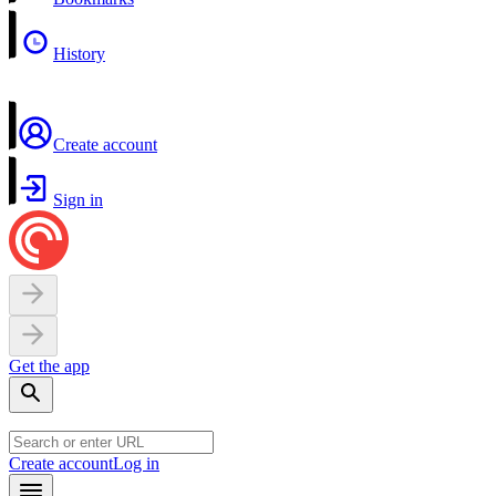
History
Create account
Sign in
Get the app
Create account
Log in