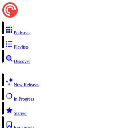
Podcasts
Playlists
Discover
New Releases
In Progress
Starred
Bookmarks