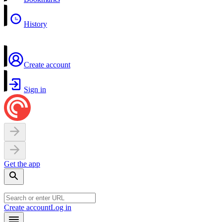
History
Create account
Sign in
Get the app
Create account
Log in