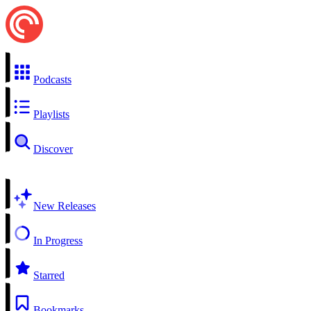
Podcasts
Playlists
Discover
New Releases
In Progress
Starred
Bookmarks