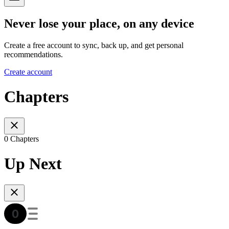
Never lose your place, on any device
Create a free account to sync, back up, and get personal
recommendations.
Create account
Chapters
0 Chapters
Up Next