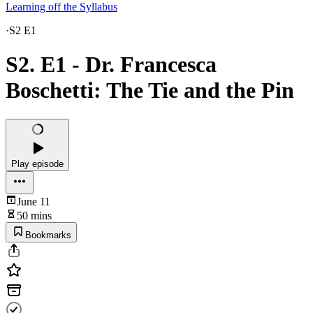
Learning off the Syllabus
·
S2 E1
S2. E1 - Dr. Francesca
Boschetti: The Tie and the Pin
Play episode
June 11
50 mins
Bookmarks