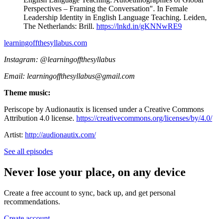
Perspectives – Framing the Conversation". In Female
Leadership Identity in English Language Teaching. Leiden,
The Netherlands: Brill.
https://lnkd.in/gKNNwRE9
learningoffthesyllabus.com⁠⁠⁠⁠⁠
Instagram: @learningoffthesyllabus
Email: ⁠learningoffthesyllabus@gmail.com
Theme music:
Periscope by Audionautix is licensed under a Creative Commons
Attribution 4.0 license.
https://creativecommons.org/licenses/by/4.0/
Artist:
http://audionautix.com/
See all episodes
Never lose your place, on any device
Create a free account to sync, back up, and get personal
recommendations.
Create account