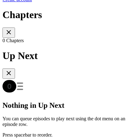
Chapters
0 Chapters
Up Next
Nothing in Up Next
You can queue episodes to play next using the dot menu on an
episode row.
Press spacebar to reorder.