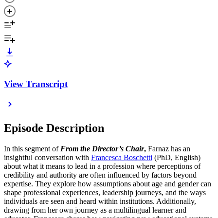
View Transcript
Episode Description
In this segment of
From the Director’s Chair
,
Farnaz has an
insightful conversation with
Francesca Boschetti⁠⁠
(PhD, English)
about what it means to lead in a profession where perceptions of
credibility and authority are often influenced by factors beyond
expertise. They explore how assumptions about age and gender can
shape professional experiences, leadership journeys, and the ways
individuals are seen and heard within institutions. Additionally,
drawing from her own journey as a multilingual learner and