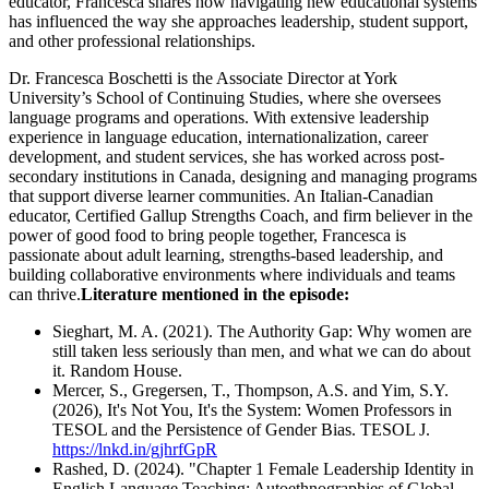
educator, Francesca shares how navigating new educational systems
has influenced the way she approaches leadership, student support,
and other professional relationships.
Dr. Francesca Boschetti is the Associate Director at York
University’s School of Continuing Studies, where she oversees
language programs and operations. With extensive leadership
experience in language education, internationalization, career
development, and student services, she has worked across post-
secondary institutions in Canada, designing and managing programs
that support diverse learner communities. An Italian-Canadian
educator, Certified Gallup Strengths Coach, and firm believer in the
power of good food to bring people together, Francesca is
passionate about adult learning, strengths-based leadership, and
building collaborative environments where individuals and teams
can thrive.
Literature mentioned in the episode:
Sieghart, M. A. (2021). The Authority Gap: Why women are
still taken less seriously than men, and what we can do about
it. Random House.
Mercer, S., Gregersen, T., Thompson, A.S. and Yim, S.Y.
(2026), It's Not You, It's the System: Women Professors in
TESOL and the Persistence of Gender Bias. TESOL J.
https://lnkd.in/gjhrfGpR
Rashed, D. (2024). "Chapter 1 Female Leadership Identity in
English Language Teaching: Autoethnographies of Global