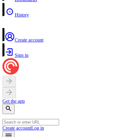
History
Create account
Sign in
Get the app
Create account
Log in