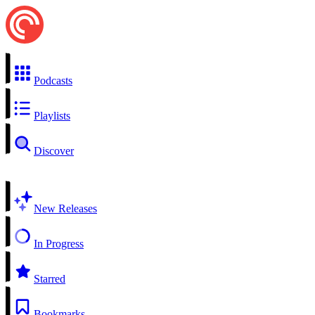
Podcasts
Playlists
Discover
New Releases
In Progress
Starred
Bookmarks