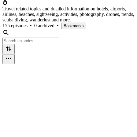
Travel related topics and detailed information on hotels, airports,
airlines, beaches, sightseeing, activities, photography, drones, trends,
scuba diving, wanderlust and more.
155 episodes
•
0 archived
•
Bookmarks