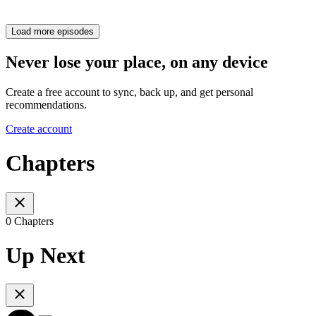
Load more episodes
Never lose your place, on any device
Create a free account to sync, back up, and get personal
recommendations.
Create account
Chapters
0 Chapters
Up Next