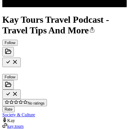
Kay Tours Travel Podcast -
Travel Tips And More
Follow
Follow
No ratings
Rate
Society & Culture
Kay
kay.tours