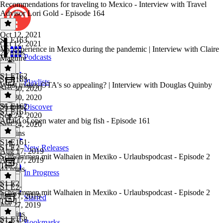
Recommendations for traveling to Mexico - Interview with Travel
Advisor Lori Gold - Episode 164
Oct 12, 2021
S1 E163
Oct 12, 2021
My experience in Mexico during the pandemic | Interview with Claire
28 mins
Podcasts
Maguire
S1 E162
S1 E163
·
Playlists
What makes OTA's so appealing? | Interview with Douglas Quinby
Sep 30, 2020
Sep 30, 2020
36 mins
S1 E162
·
Discover
S1 E161
Sep 24, 2020
Afraid of open water and big fish - Episode 161
Sep 24, 2020
33 mins
S1 E161
·
S1 E2
New Releases
Aug 17, 2019
Schwimmen mit Walhaien in Mexiko - Urlaubspodcast - Episode 2
Aug 17, 2019
Teil 2
44 mins
In Progress
S1 E2
S1 E2
·
Schwimmen mit Walhaien in Mexiko - Urlaubspodcast - Episode 2
Jun 27, 2019
Starred
Teil 1
Jun 27, 2019
27 mins
S1 E158
Bookmarks
S1 E2
·