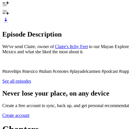
Episode Description
We've send Claire, owner of
Claire's Itchy Feet
to our Mayan Explorer 
Mexico and what she liked the most about it.
#traveltips #mexico #tulum #cenotes #playadelcarmen #podcast #rapp
See all episodes
Never lose your place, on any device
Create a free account to sync, back up, and get personal recommendat
Create account