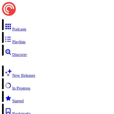
Podcasts
Playlists
Discover
New Releases
In Progress
Starred
Bookmarks