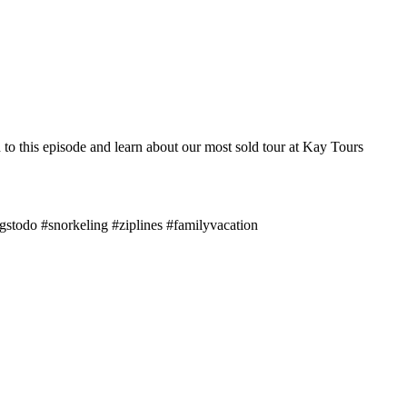
to this episode and learn about our most sold tour at Kay Tours
gstodo #snorkeling #ziplines #familyvacation