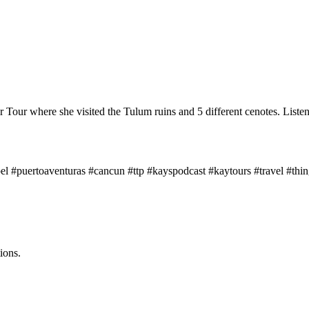
Tour where she visited the Tulum ruins and 5 different cenotes. Listen 
el #puertoaventuras #cancun #ttp #kayspodcast #kaytours #travel #thin
ions.