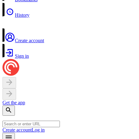
History
Create account
Sign in
Get the app
Create account
Log in