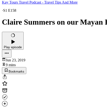
Kay Tours Travel Podcast - Travel Tips And More
·
S1 E158
Claire Summers on our Mayan E
Play episode
Jun 23, 2019
9 mins
Bookmarks