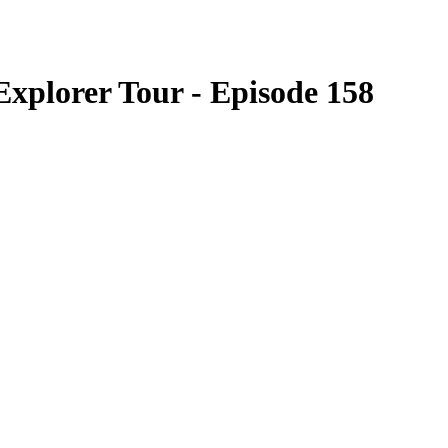
xplorer Tour - Episode 158