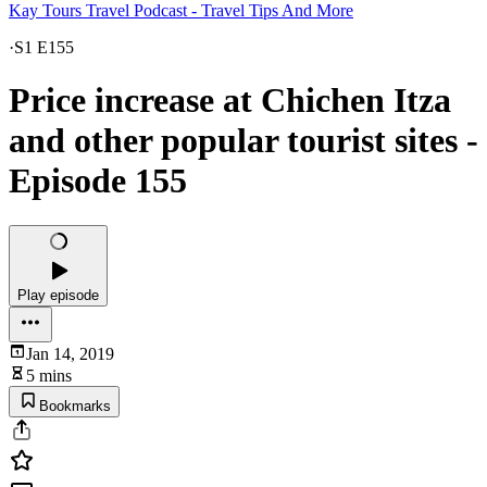
Kay Tours Travel Podcast - Travel Tips And More
·
S1 E155
Price increase at Chichen Itza
and other popular tourist sites -
Episode 155
Play episode
Jan 14, 2019
5 mins
Bookmarks