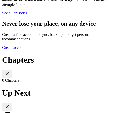
#temple #tours
See all episodes
Never lose your place, on any device
Create a free account to sync, back up, and get personal
recommendations.
Create account
Chapters
0 Chapters
Up Next