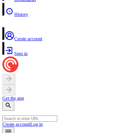
History
Create account
Sign in
Get the app
Create account
Log in