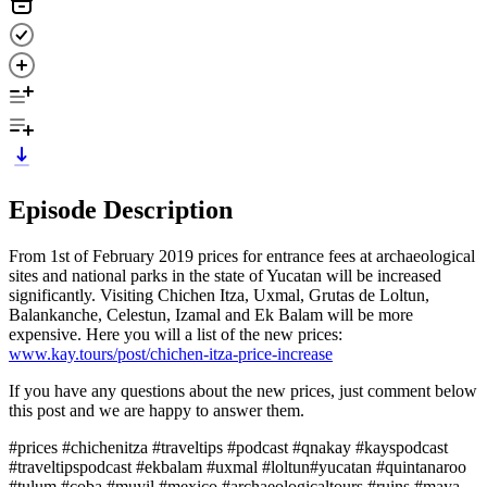
Episode Description
From 1st of February 2019 prices for entrance fees at archaeological
sites and national parks in the state of Yucatan will be increased
significantly. Visiting Chichen Itza, Uxmal, Grutas de Loltun,
Balankanche, Celestun, Izamal and Ek Balam will be more
expensive. Here you will a list of the new prices:
www.kay.tours/post/chichen-itza-price-increase
If you have any questions about the new prices, just comment below
this post and we are happy to answer them.
#prices #chichenitza #traveltips #podcast #qnakay #kayspodcast
#traveltipspodcast #ekbalam #uxmal #loltun#yucatan #quintanaroo
#tulum #coba #muyil #mexico #archaeologicaltours #ruins #maya