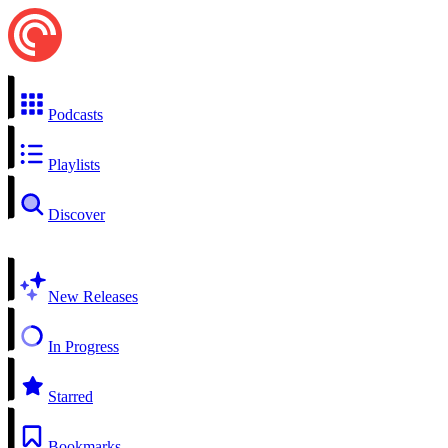
Podcasts
Playlists
Discover
New Releases
In Progress
Starred
Bookmarks