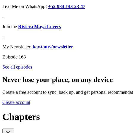
Text Me on WhatsApp!
+52-984-143-23-47
.
Join the
Riviera Maya Lovers
.
My Newsletter:
kay.tours/newsletter
Episode 163
See all episodes
Never lose your place, on any device
Create a free account to sync, back up, and get personal recommendat
Create account
Chapters