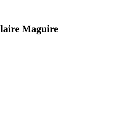
laire Maguire