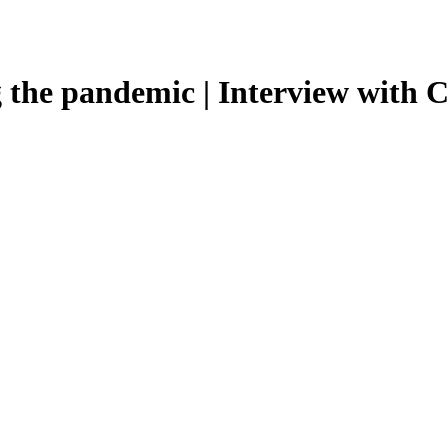
 the pandemic | Interview with C