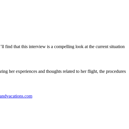
l find that this interview is a compelling look at the current situation
ring her experiences and thoughts related to her flight, the procedures
landvacations.com