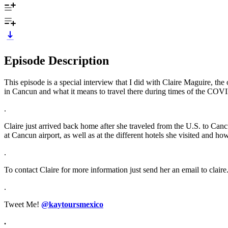
Episode Description
This episode is a special interview that I did with Claire Maguire, the 
in Cancun and what it means to travel there during times of the CO
.
Claire just arrived back home after she traveled from the U.S. to Cancu
at Cancun airport, as well as at the different hotels she visited and 
.
To contact Claire for more information just send her an email to clai
.
Tweet Me!
@kaytoursmexico
.