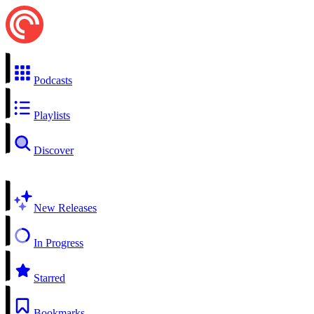
Podcasts
Playlists
Discover
New Releases
In Progress
Starred
Bookmarks