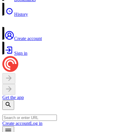
History
Create account
Sign in
Get the app
Create account
Log in