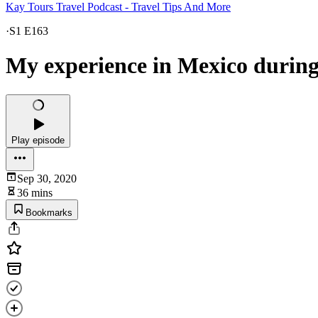
Kay Tours Travel Podcast - Travel Tips And More
·
S1 E163
My experience in Mexico during
Play episode
Sep 30, 2020
36 mins
Bookmarks