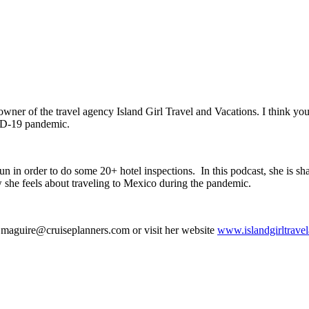
owner of the travel agency Island Girl Travel and Vacations. I think you’l
VID-19 pandemic.
n in order to do some 20+ hotel inspections. In this podcast, she is sha
how she feels about traveling to Mexico during the pandemic.
re.maguire@cruiseplanners.com or visit her website
www.islandgirltrave