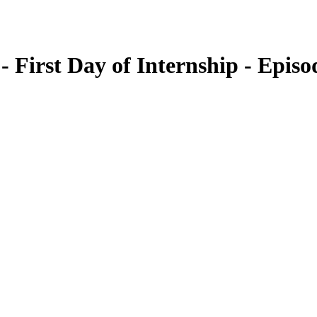
 First Day of Internship - Episo