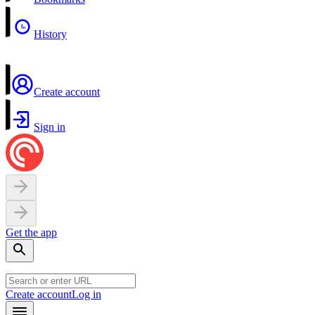
History
Create account
Sign in
Get the app
Create account
Log in