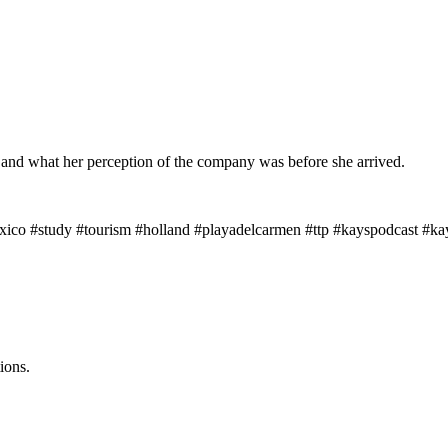
nd what her perception of the company was before she arrived.
xico #study #tourism #holland #playadelcarmen #ttp #kayspodcast #kayt
ions.