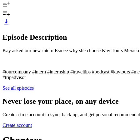
Episode Description
Kay asked our new intern Esmee why she choose Kay Tours Mexico a
#tourcompany #intern #internship #traveltips #podcast #kaytours #me
#tripadvisor
See all episodes
Never lose your place, on any device
Create a free account to sync, back up, and get personal recommendat
Create account