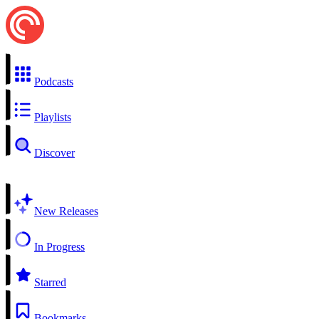
Podcasts
Playlists
Discover
New Releases
In Progress
Starred
Bookmarks