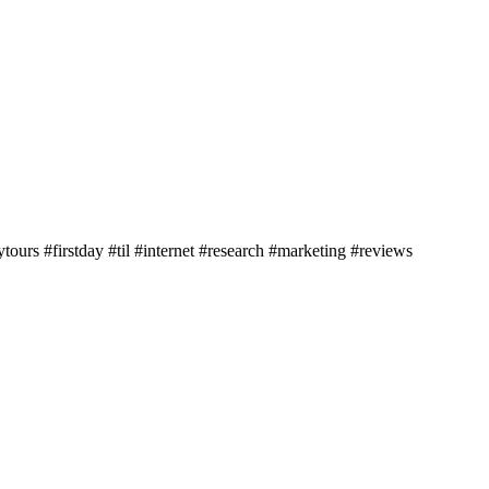
ours #firstday #til #internet #research #marketing #reviews