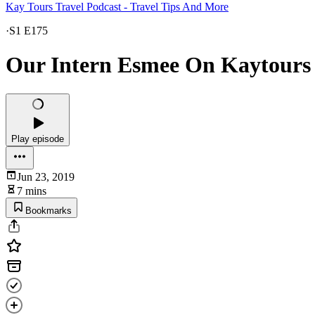
Kay Tours Travel Podcast - Travel Tips And More
·
S1 E175
Our Intern Esmee On Kaytours -
Play episode
Jun 23, 2019
7 mins
Bookmarks