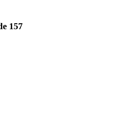
de 157