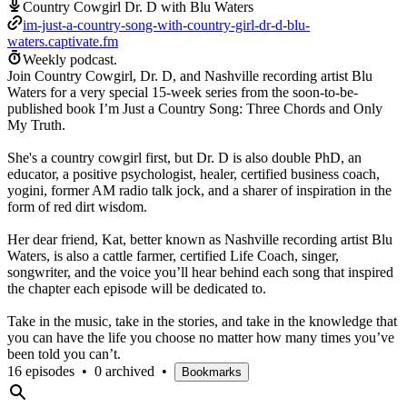
Country Cowgirl Dr. D with Blu Waters
im-just-a-country-song-with-country-girl-dr-d-blu-
waters.captivate.fm
Weekly podcast.
Join Country Cowgirl, Dr. D, and Nashville recording artist Blu
Waters for a very special 15-week series from the soon-to-be-
published book I’m Just a Country Song: Three Chords and Only
My Truth.
She's a country cowgirl first, but Dr. D is also double PhD, an
educator, a positive psychologist, healer, certified business coach,
yogini, former AM radio talk jock, and a sharer of inspiration in the
form of red dirt wisdom.
Her dear friend, Kat, better known as Nashville recording artist Blu
Waters, is also a cattle farmer, certified Life Coach, singer,
songwriter, and the voice you’ll hear behind each song that inspired
the chapter each episode will be dedicated to.
Take in the music, take in the stories, and take in the knowledge that
you can have the life you choose no matter how many times you’ve
been told you can’t.
16 episodes
•
0 archived
•
Bookmarks