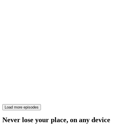
Load more episodes
Never lose your place, on any device