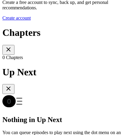
Create a free account to sync, back up, and get personal
recommendations.
Create account
Chapters
0 Chapters
Up Next
Nothing in Up Next
You can queue episodes to play next using the dot menu on an