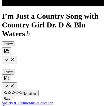
I’m Just a Country Song with
Country Girl Dr. D & Blu
Waters
Follow
Follow
No ratings
Rate
Society & Culture
Music
Education