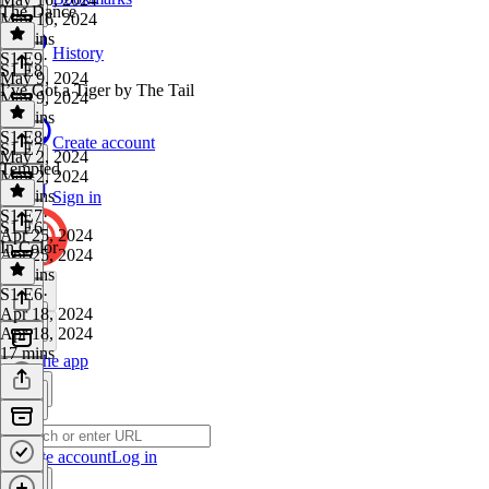
The Dance
May 16, 2024
21 mins
History
S1 E9
·
S1 E8
May 9, 2024
I’ve Got a Tiger by The Tail
May 9, 2024
18 mins
S1 E8
·
Create account
S1 E7
May 2, 2024
Tempted
May 2, 2024
18 mins
Sign in
S1 E7
·
S1 E6
Apr 25, 2024
In Color
Apr 25, 2024
16 mins
S1 E6
·
Apr 18, 2024
Apr 18, 2024
17 mins
Get the app
Create account
Log in