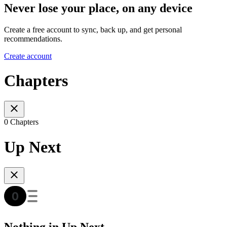
Never lose your place, on any device
Create a free account to sync, back up, and get personal
recommendations.
Create account
Chapters
0 Chapters
Up Next