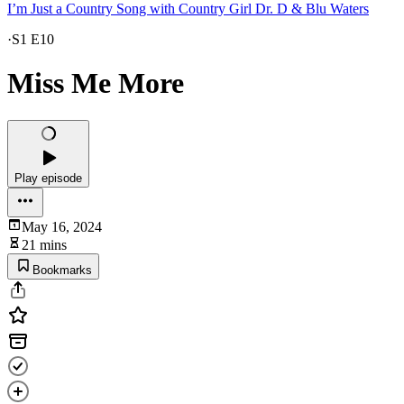
I’m Just a Country Song with Country Girl Dr. D & Blu Waters
·
S1 E10
Miss Me More
Play episode
May 16, 2024
21 mins
Bookmarks