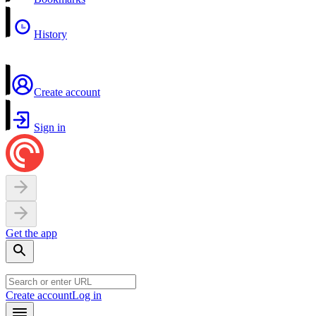
History
Create account
Sign in
Get the app
Create account
Log in