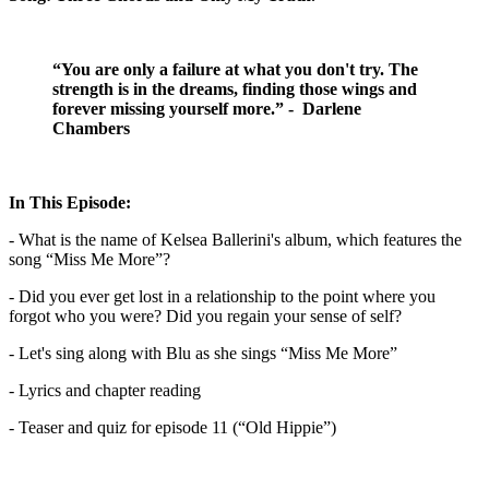
“You are only a failure at what you don't try. The
strength is in the dreams, finding those wings and
forever missing yourself more.” - Darlene
Chambers
In This Episode:
- What is the name of Kelsea Ballerini's album, which features the
song “Miss Me More”?
- Did you ever get lost in a relationship to the point where you
forgot who you were? Did you regain your sense of self?
- Let's sing along with Blu as she sings “Miss Me More”
- Lyrics and chapter reading
- Teaser and quiz for episode 11 (“Old Hippie”)