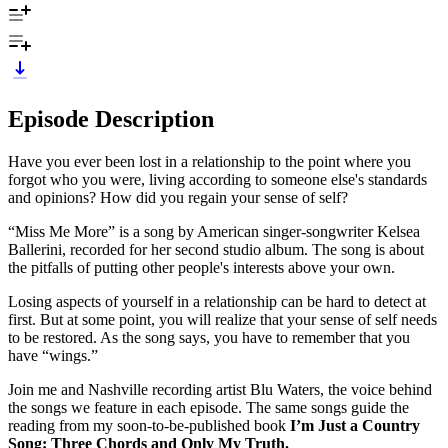
Episode Description
Have you ever been lost in a relationship to the point where you
forgot who you were, living according to someone else's standards
and opinions? How did you regain your sense of self?
“Miss Me More” is a song by American singer-songwriter Kelsea
Ballerini, recorded for her second studio album. The song is about
the pitfalls of putting other people's interests above your own.
Losing aspects of yourself in a relationship can be hard to detect at
first. But at some point, you will realize that your sense of self needs
to be restored. As the song says, you have to remember that you
have “wings.”
Join me and Nashville recording artist Blu Waters, the voice behind
the songs we feature in each episode. The same songs guide the
reading from my soon-to-be-published book
I’m Just a Country
Song: Three Chords and Only My Truth.