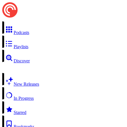
Podcasts
Playlists
Discover
New Releases
In Progress
Starred
Bookmarks