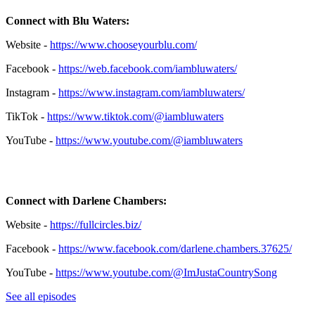
Connect with Blu Waters:
Website -
https://www.chooseyourblu.com/
Facebook -
https://web.facebook.com/iambluwaters/
Instagram -
https://www.instagram.com/iambluwaters/
TikTok -
https://www.tiktok.com/@iambluwaters
YouTube -
https://www.youtube.com/@iambluwaters
Connect with Darlene Chambers:
Website -
https://fullcircles.biz/
Facebook -
https://www.facebook.com/darlene.chambers.37625/
YouTube
-
https://www.youtube.com/@ImJustaCountrySong
See all episodes