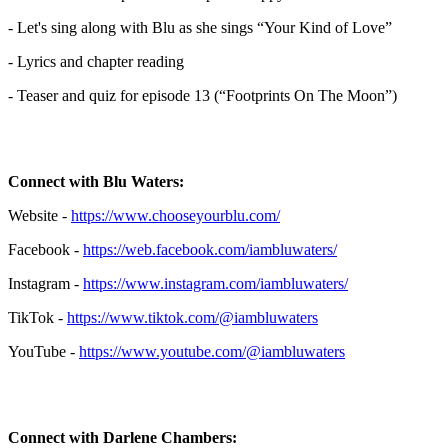
- Let's sing along with Blu as she sings “Your Kind of Love”
- Lyrics and chapter reading
- Teaser and quiz for episode 13 (“Footprints On The Moon”)
Connect with Blu Waters:
Website -
https://www.chooseyourblu.com/
Facebook -
https://web.facebook.com/iambluwaters/
Instagram -
https://www.instagram.com/iambluwaters/
TikTok -
https://www.tiktok.com/@iambluwaters
YouTube -
https://www.youtube.com/@iambluwaters
Connect with Darlene Chambers: