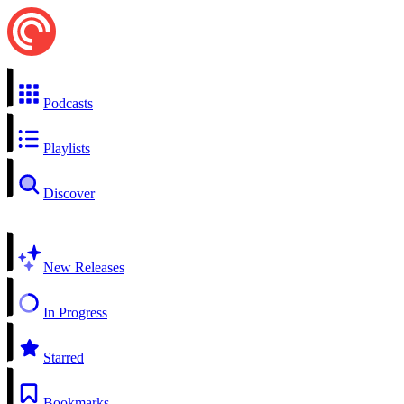
Podcasts
Playlists
Discover
New Releases
In Progress
Starred
Bookmarks