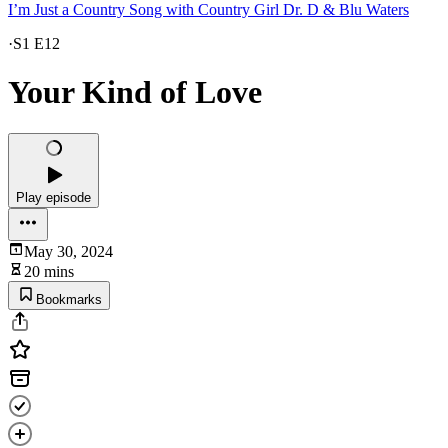
I’m Just a Country Song with Country Girl Dr. D & Blu Waters
·
S1 E12
Your Kind of Love
Play episode
May 30, 2024
20 mins
Bookmarks