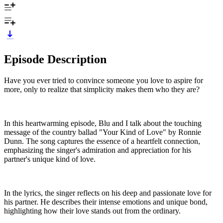
Episode Description
Have you ever tried to convince someone you love to aspire for
more, only to realize that simplicity makes them who they are?
In this heartwarming episode, Blu and I talk about the touching
message of the country ballad "Your Kind of Love" by Ronnie
Dunn. The song captures the essence of a heartfelt connection,
emphasizing the singer's admiration and appreciation for his
partner's unique kind of love.
In the lyrics, the singer reflects on his deep and passionate love for
his partner. He describes their intense emotions and unique bond,
highlighting how their love stands out from the ordinary.