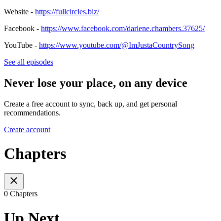
Website -
https://fullcircles.biz/
Facebook -
https://www.facebook.com/darlene.chambers.37625/
YouTube -
https://www.youtube.com/@ImJustaCountrySong
See all episodes
Never lose your place, on any device
Create a free account to sync, back up, and get personal
recommendations.
Create account
Chapters
0 Chapters
Up Next