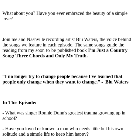
What about you? Have you ever embraced the beauty of a simple
love?
Join me and Nashville recording artist Blu Waters, the voice behind
the songs we feature in each episode. The same songs guide the
reading from my soon-to-be-published book
I’m Just a Country
Song: Three Chords and Only My Truth.
“I no longer try to change people because I've learned that
people only change when they want to change.” - Blu Waters
In This Episode:
- What was singer Ronnie Dunn's greatest trauma growing up in
school?
- Have you loved or known a man who needs little but his own
solitude and a simple life to keep him happy?