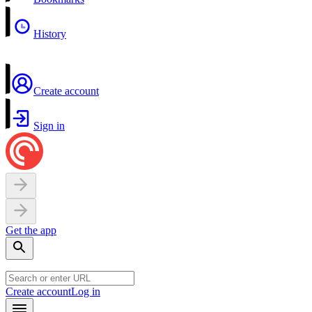
History
Create account
Sign in
Get the app
Create account
Log in