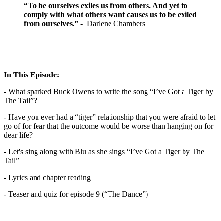
“To be ourselves exiles us from others. And yet to
comply with what others want causes us to be exiled
from ourselves.”
- Darlene Chambers
In This Episode:
- What sparked Buck Owens to write the song “I’ve Got a Tiger by
The Tail”?
- Have you ever had a “tiger” relationship that you were afraid to let
go of for fear that the outcome would be worse than hanging on for
dear life?
- Let's sing along with Blu as she sings “I’ve Got a Tiger by The
Tail”
- Lyrics and chapter reading
- Teaser and quiz for episode 9 (“The Dance”)