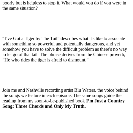
poorly but is helpless to stop it. What would you do if you were in
the same situation?
“I’ve Got a Tiger by The Tail” describes what it's like to associate
with something so powerful and potentially dangerous, and yet
somehow you have to solve the difficult problem as there's no way
to let go of that tail. The phrase derives from the Chinese proverb,
“He who rides the tiger is afraid to dismount.”
Join me and Nashville recording artist Blu Waters, the voice behind
the songs we feature in each episode. The same songs guide the
reading from my soon-to-be-published book
I’m Just a Country
Song: Three Chords and Only My Truth.