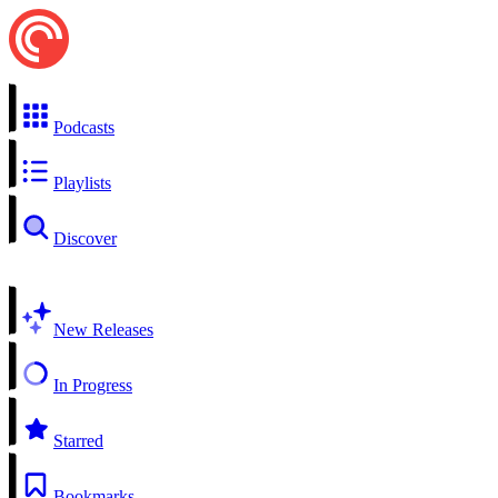
Podcasts
Playlists
Discover
New Releases
In Progress
Starred
Bookmarks