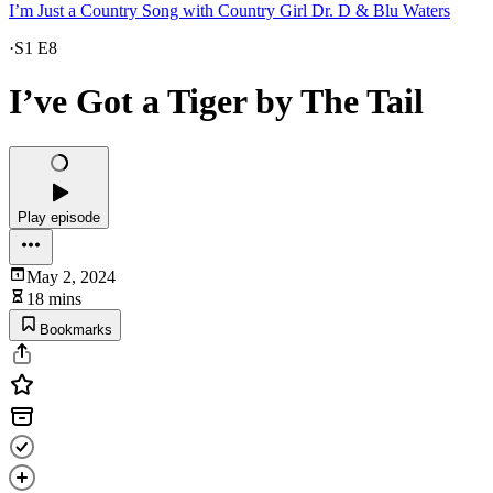
I’m Just a Country Song with Country Girl Dr. D & Blu Waters
·
S1 E8
I’ve Got a Tiger by The Tail
Play episode
May 2, 2024
18 mins
Bookmarks