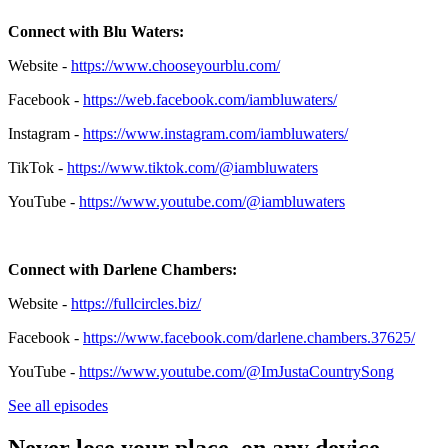
Connect with Blu Waters:
Website -
https://www.chooseyourblu.com/
Facebook -
https://web.facebook.com/iambluwaters/
Instagram -
https://www.instagram.com/iambluwaters/
TikTok -
https://www.tiktok.com/@iambluwaters
YouTube -
https://www.youtube.com/@iambluwaters
Connect with Darlene Chambers:
Website -
https://fullcircles.biz/
Facebook -
https://www.facebook.com/darlene.chambers.37625/
YouTube
-
https://www.youtube.com/@ImJustaCountrySong
See all episodes
Never lose your place, on any device