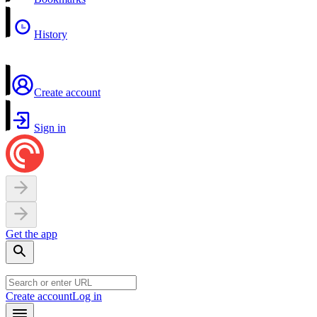
History
Create account
Sign in
Get the app
Create account
Log in