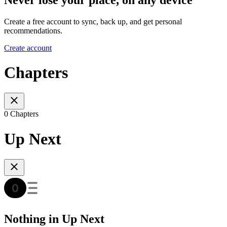
Create a free account to sync, back up, and get personal
recommendations.
Create account
Chapters
0 Chapters
Up Next
Nothing in Up Next