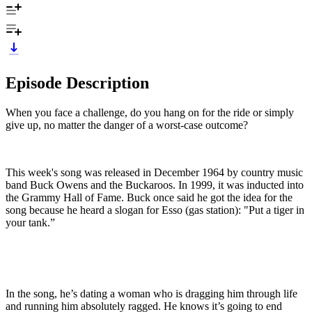
Episode Description
When you face a challenge, do you hang on for the ride or simply
give up, no matter the danger of a worst-case outcome?
This week's song was released in December 1964 by country music
band Buck Owens and the Buckaroos. In 1999, it was inducted into
the Grammy Hall of Fame. Buck once said he got the idea for the
song because he heard a slogan for Esso (gas station): "Put a tiger in
your tank.”
In the song, he’s dating a woman who is dragging him through life
and running him absolutely ragged. He knows it’s going to end