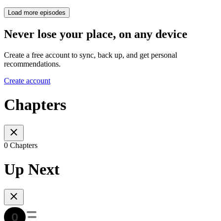
Load more episodes
Never lose your place, on any device
Create a free account to sync, back up, and get personal
recommendations.
Create account
Chapters
0 Chapters
Up Next