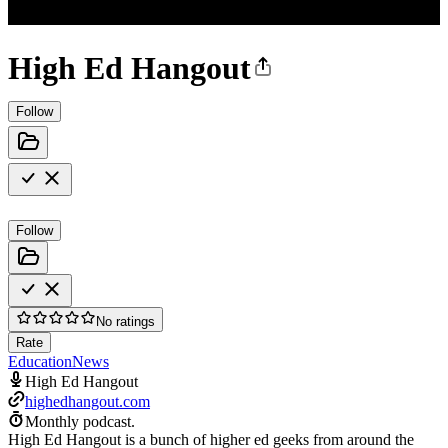
High Ed Hangout
Follow
Follow
No ratings
Rate
Education
News
High Ed Hangout
highedhangout.com
Monthly podcast.
High Ed Hangout is a bunch of higher ed geeks from around the