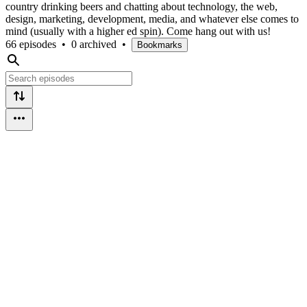
country drinking beers and chatting about technology, the web,
design, marketing, development, media, and whatever else comes to
mind (usually with a higher ed spin). Come hang out with us!
66 episodes
•
0 archived
•
Bookmarks