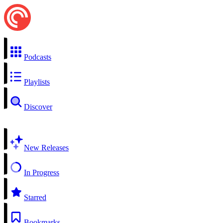
Podcasts
Playlists
Discover
New Releases
In Progress
Starred
Bookmarks