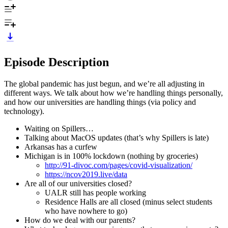
Episode Description
The global pandemic has just begun, and we’re all adjusting in
different ways. We talk about how we’re handling things personally,
and how our universities are handling things (via policy and
technology).
Waiting on Spillers…
Talking about MacOS updates (that’s why Spillers is late)
Arkansas has a curfew
Michigan is in 100% lockdown (nothing by groceries)
http://91-divoc.com/pages/covid-visualization/
https://ncov2019.live/data
Are all of our universities closed?
UALR still has people working
Residence Halls are all closed (minus select students
who have nowhere to go)
How do we deal with our parents?