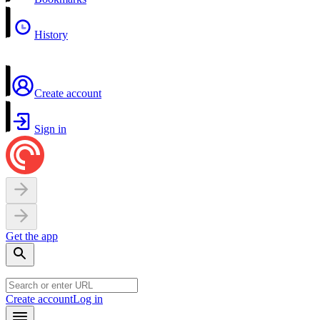
History
Create account
Sign in
Get the app
Create account
Log in