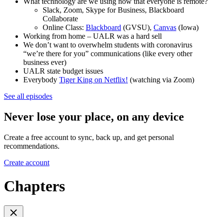
What technology are we using now that everyone is remote?
Slack, Zoom, Skype for Business, Blackboard
Collaborate
Online Class:
Blackboard
(GVSU),
Canvas
(Iowa)
Working from home – UALR was a hard sell
We don’t want to overwhelm students with coronavirus
“we’re there for you” communications (like every other
business ever)
UALR state budget issues
Everybody
Tiger King on Netflix!
(watching via Zoom)
See all episodes
Never lose your place, on any device
Create a free account to sync, back up, and get personal
recommendations.
Create account
Chapters