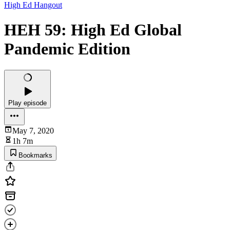
High Ed Hangout
HEH 59: High Ed Global
Pandemic Edition
Play episode
May 7, 2020
1h 7m
Bookmarks