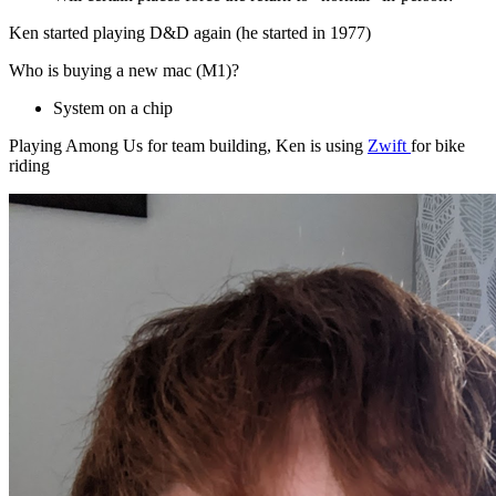
Ken started playing D&D again (he started in 1977)
Who is buying a new mac (M1)?
System on a chip
Playing Among Us for team building, Ken is using
Zwift
for bike
riding