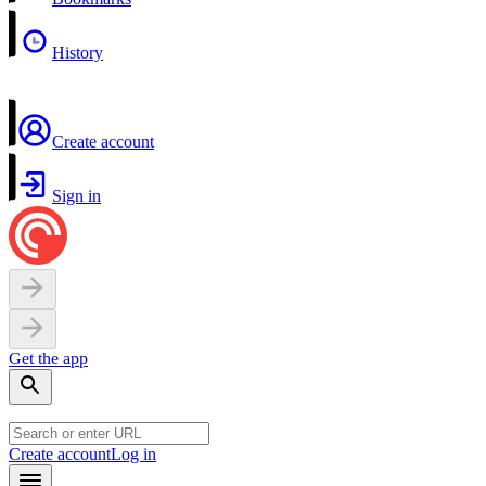
History
Create account
Sign in
Get the app
Create account
Log in