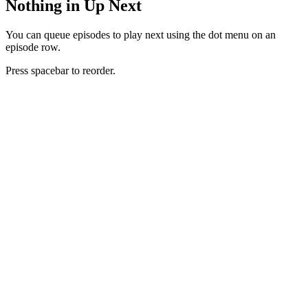
Nothing in Up Next
You can queue episodes to play next using the dot menu on an
episode row.
Press spacebar to reorder.