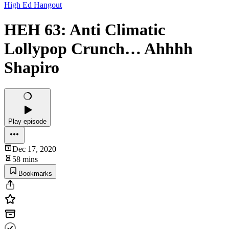
High Ed Hangout
HEH 63: Anti Climatic
Lollypop Crunch… Ahhhh
Shapiro
Play episode
Dec 17, 2020
58 mins
Bookmarks