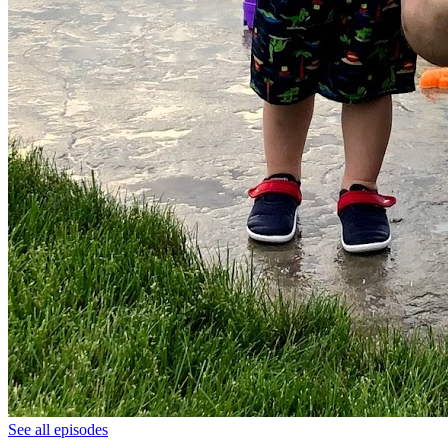
See all episodes