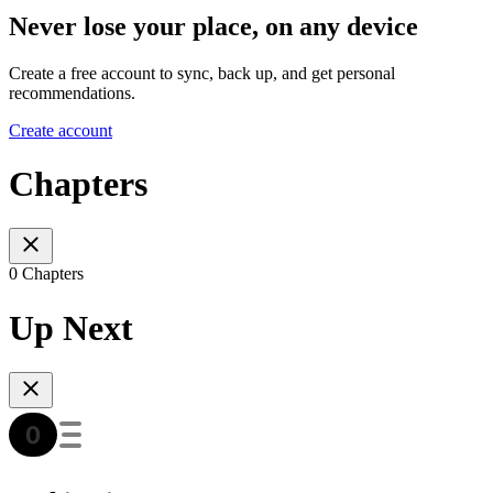
Never lose your place, on any device
Create a free account to sync, back up, and get personal
recommendations.
Create account
Chapters
0 Chapters
Up Next