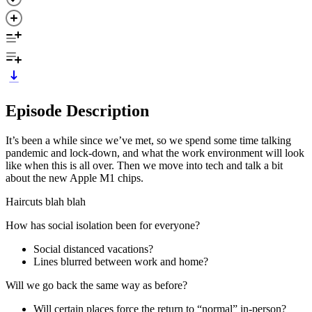
Episode Description
It’s been a while since we’ve met, so we spend some time talking
pandemic and lock-down, and what the work environment will look
like when this is all over. Then we move into tech and talk a bit
about the new Apple M1 chips.
Haircuts blah blah
How has social isolation been for everyone?
Social distanced vacations?
Lines blurred between work and home?
Will we go back the same way as before?
Will certain places force the return to “normal” in-person?