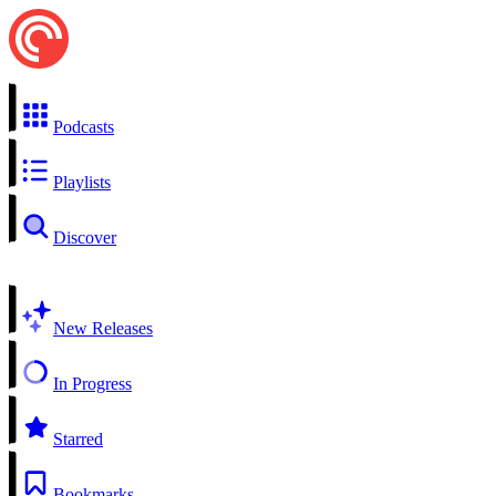
Podcasts
Playlists
Discover
New Releases
In Progress
Starred
Bookmarks