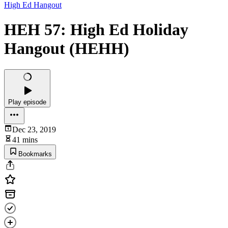
High Ed Hangout
HEH 57: High Ed Holiday
Hangout (HEHH)
Play episode
Dec 23, 2019
41 mins
Bookmarks