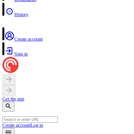
History
Create account
Sign in
Get the app
Create account
Log in