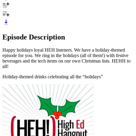
Episode Description
Happy holidays loyal HEH listeners. We have a holiday-themed
episode for you. We ring in the holidays (all of them!) with festive
beverages and the tech items on our own Christmas lists. HEHH to
all!
Holiday-themed drinks celebrating all the “holidays”