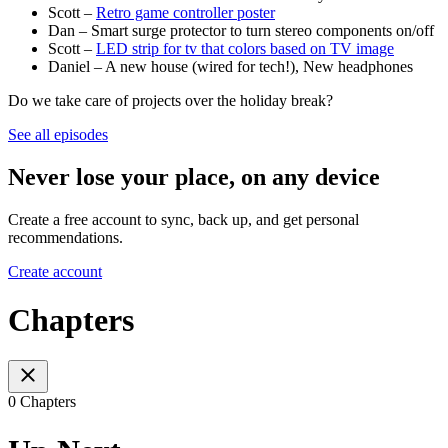
Scott –
Retro game controller poster
Dan – Smart surge protector to turn stereo components on/off
Scott –
LED strip for tv that colors based on TV image
Daniel – A new house (wired for tech!), New headphones
Do we take care of projects over the holiday break?
See all episodes
Never lose your place, on any device
Create a free account to sync, back up, and get personal
recommendations.
Create account
Chapters
0 Chapters