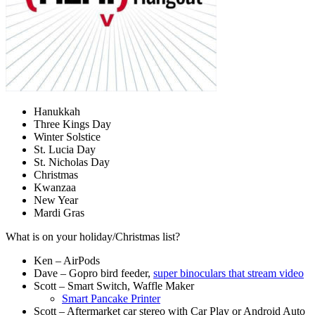
Hanukkah
Three Kings Day
Winter Solstice
St. Lucia Day
St. Nicholas Day
Christmas
Kwanzaa
New Year
Mardi Gras
What is on your holiday/Christmas list?
Ken – AirPods
Dave – Gopro bird feeder,
super binoculars that stream video
Scott – Smart Switch, Waffle Maker
Smart Pancake Printer
Scott – Aftermarket car stereo with Car Play or Android Auto