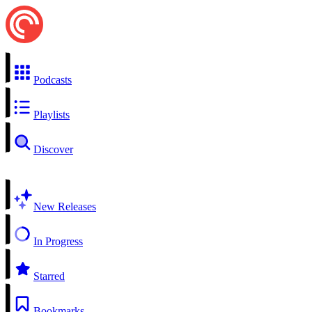
Podcasts
Playlists
Discover
New Releases
In Progress
Starred
Bookmarks