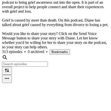
podcast to bring grief awareness out into the open. It is part of an
overall project to help people connect and share their experiences
with grief and loss.
Grief is caused by more than death. On this podcast, Diane has
talked about grief caused by everything from divorce to losing a pet.
Would you like to share your story? Click on the Send Voice
Message button to share your story with Diane. Let her know
whether you'd be willing for her to share your story on the podcast,
so your story can help others.
313 episodes
•
0 archived
•
Bookmarks