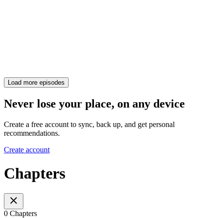
Load more episodes
Never lose your place, on any device
Create a free account to sync, back up, and get personal
recommendations.
Create account
Chapters
0 Chapters