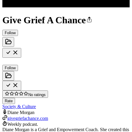
Give Grief A Chance
Follow
Follow
No ratings
Rate
Society & Culture
Diane Morgan
givegriefachance.com
Weekly podcast.
Diane Morgan is a Grief and Empowerment Coach. She created this