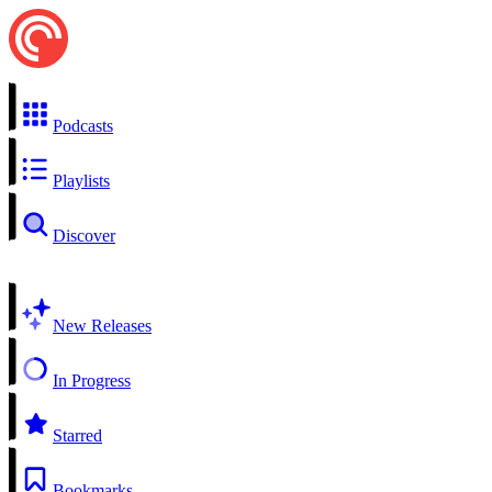
Podcasts
Playlists
Discover
New Releases
In Progress
Starred
Bookmarks