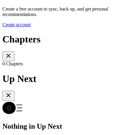
Create a free account to sync, back up, and get personal
recommendations.
Create account
Chapters
0 Chapters
Up Next
Nothing in Up Next