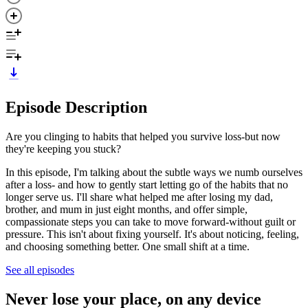
Episode Description
Are you clinging to habits that helped you survive loss-but now
they're keeping you stuck?
In this episode, I'm talking about the subtle ways we numb ourselves
after a loss- and how to gently start letting go of the habits that no
longer serve us. I'll share what helped me after losing my dad,
brother, and mum in just eight months, and offer simple,
compassionate steps you can take to move forward-without guilt or
pressure. This isn't about fixing yourself. It's about noticing, feeling,
and choosing something better. One small shift at a time.
See all episodes
Never lose your place, on any device