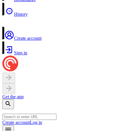
History
Create account
Sign in
Get the app
Create account
Log in