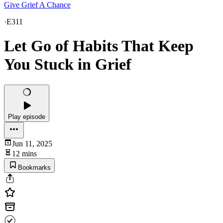
Give Grief A Chance
·
E311
Let Go of Habits That Keep
You Stuck in Grief
Play episode
Jun 11, 2025
12 mins
Bookmarks