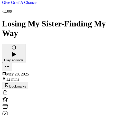
Give Grief A Chance
·
E309
Losing My Sister-Finding My
Way
Play episode
May 28, 2025
12 mins
Bookmarks