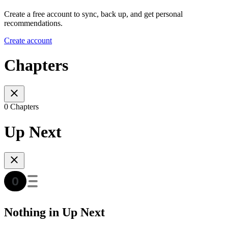
Create a free account to sync, back up, and get personal
recommendations.
Create account
Chapters
0 Chapters
Up Next
Nothing in Up Next