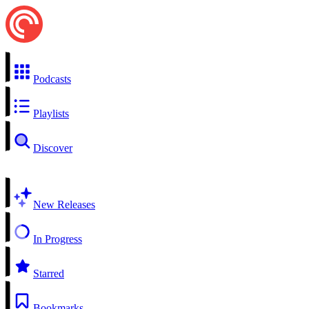
Podcasts
Playlists
Discover
New Releases
In Progress
Starred
Bookmarks