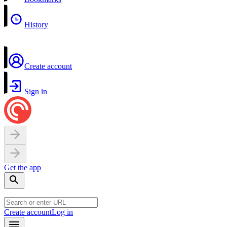
History
Create account
Sign in
Get the app
Create account
Log in