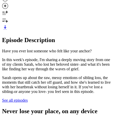
Episode Description
Have you ever lost someone who felt like your anchor?
In this week's episode, I'm sharing a deeply moving story from one
of my clients Sarah, who lost her beloved sister- and what it's been
like finding her way through the waves of grief.
Sarah opens up about the raw, messy emotions of sibling loss, the
moments that still catch her off guard, and how she's learned to live
with her heartbreak without losing herself in it. If you've lost a
sibling-or anyone you love- you feel seen in this episode.
See all episodes
Never lose your place, on any device