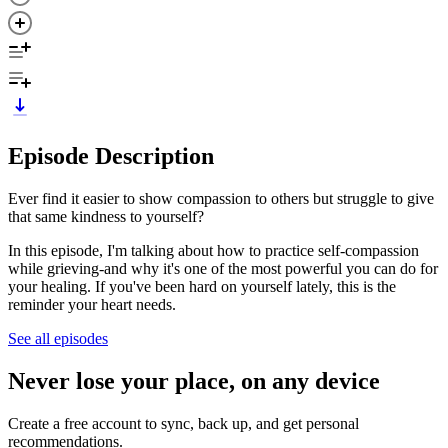
Episode Description
Ever find it easier to show compassion to others but struggle to give
that same kindness to yourself?
In this episode, I'm talking about how to practice self-compassion
while grieving-and why it's one of the most powerful you can do for
your healing. If you've been hard on yourself lately, this is the
reminder your heart needs.
See all episodes
Never lose your place, on any device
Create a free account to sync, back up, and get personal
recommendations.