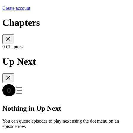
Create account
Chapters
0 Chapters
Up Next
Nothing in Up Next
You can queue episodes to play next using the dot menu on an
episode row.