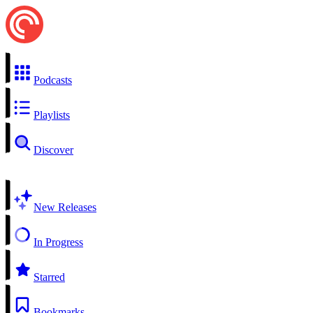
Podcasts
Playlists
Discover
New Releases
In Progress
Starred
Bookmarks