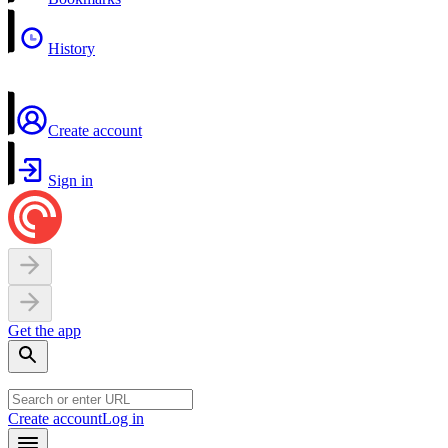
History
Create account
Sign in
Get the app
Create account
Log in