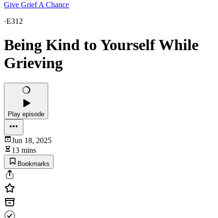
Give Grief A Chance
·
E312
Being Kind to Yourself While
Grieving
Play episode
Jun 18, 2025
13 mins
Bookmarks