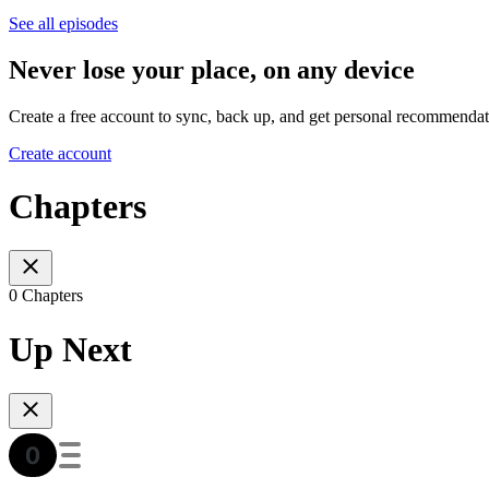
See all episodes
Never lose your place, on any device
Create a free account to sync, back up, and get personal recommendat
Create account
Chapters
0 Chapters
Up Next