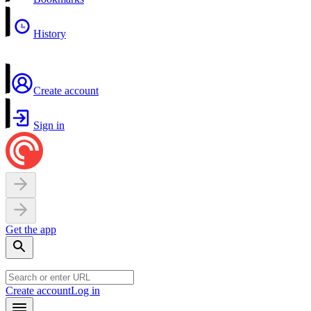
History
Create account
Sign in
Get the app
Create account
Log in