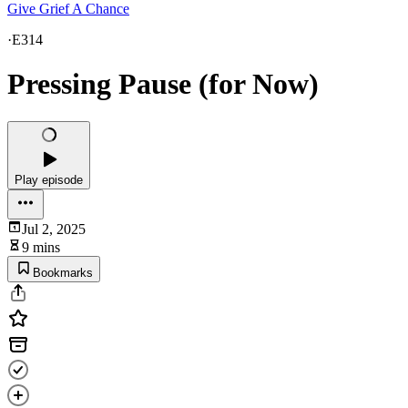
Give Grief A Chance
·
E314
Pressing Pause (for Now)
Play episode
Jul 2, 2025
9 mins
Bookmarks