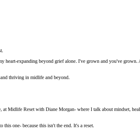
t.
 my heart-expanding beyond grief alone. I've grown and you've grown. A
, and thriving in midlife and beyond.
, at Midlife Reset with Diane Morgan- where I talk about mindset, healt
 this one- because this isn't the end. It's a reset.