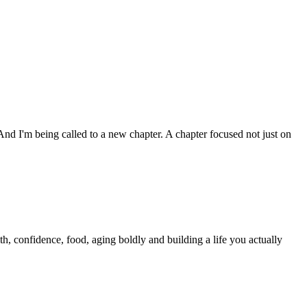
nd I'm being called to a new chapter. A chapter focused not just on
h, confidence, food, aging boldly and building a life you actually