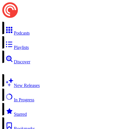
Podcasts
Playlists
Discover
New Releases
In Progress
Starred
Bookmarks