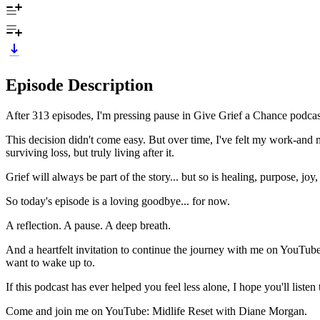
Episode Description
After 313 episodes, I'm pressing pause in Give Grief a Chance podcas
This decision didn't come easy. But over time, I've felt my work-and
surviving loss, but truly living after it.
Grief will always be part of the story... but so is healing, purpose, joy
So today's episode is a loving goodbye... for now.
A reflection. A pause. A deep breath.
And a heartfelt invitation to continue the journey with me on YouTube
want to wake up to.
If this podcast has ever helped you feel less alone, I hope you'll listen to
Come and join me on YouTube: Midlife Reset with Diane Morgan.