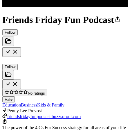
Friends Friday Fun Podcast
Follow
Follow
No ratings
Rate
Education
Business
Kids & Family
Penny Lee Prevost
friendsfridayfunpodcast.buzzsprout.com
The power of the 4 Cs For Success strategy for all areas of your life