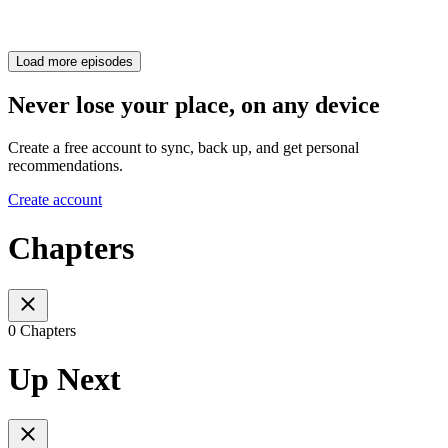
Load more episodes
Never lose your place, on any device
Create a free account to sync, back up, and get personal
recommendations.
Create account
Chapters
0 Chapters
Up Next