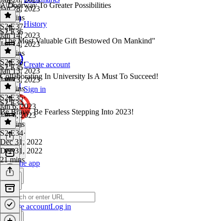
A Doorway To Greater Possibilities
Jan 28, 2023
29 mins
History
S2 E37
·
S2 E36
Jan 14, 2023
"The Most Valuable Gift Bestowed On Mankind"
Jan 14, 2023
29 mins
S2 E36
·
Create account
S2 E35
Jan 13, 2023
Collaborating In University Is A Must To Succeed!
Jan 13, 2023
28 mins
Sign in
S2 E35
·
S2 E34
Jan 6, 2023
Be Brave, Be Fearless Stepping Into 2023!
Jan 6, 2023
17 mins
S2 E34
·
Dec 31, 2022
Dec 31, 2022
21 mins
Get the app
Create account
Log in