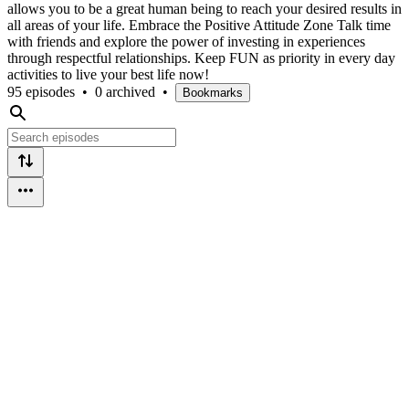
allows you to be a great human being to reach your desired results in
all areas of your life. Embrace the Positive Attitude Zone Talk time
with friends and explore the power of investing in experiences
through respectful relationships. Keep FUN as priority in every day
activities to live your best life now!
95 episodes
•
0 archived
•
Bookmarks