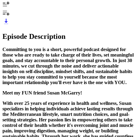
Episode Description
Committing to you is a short, powerful podcast designed for
those who are ready to take charge of their lives, set meaningful
goals, and stay accountable to their personal growth. In just 30
minutes, we cut through the noise and deliver actionable
insights on self-discipline, mindset shifts, and sustainable habits
to help you stay committed to yourself because the most
important relationship you'll ever have is the one with YOU.
Meet my FUN friend Susan McGarry!
With over 25 years of experience in health and wellness, Susan
specializes in helping individuals achieve lasting results through
the Mediterranean lifestyle, smart nutrition choices, and goal-
setting strategies. Her passion lies in empowering others to take
control of their health whether it's overcoming joint and muscle
pain, improving digestion, managing weight, or building
sustainable habits. Through her work, she has guided countless