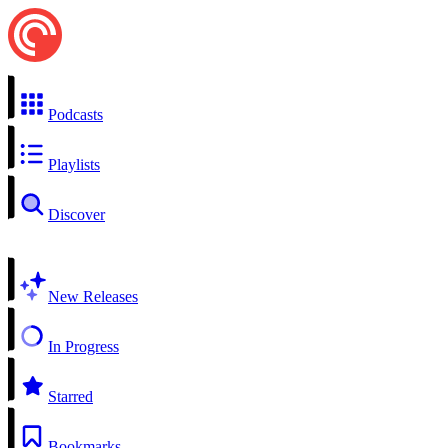
Podcasts
Playlists
Discover
New Releases
In Progress
Starred
Bookmarks