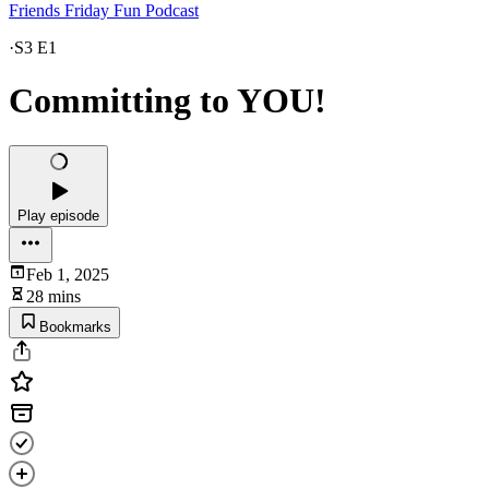
Friends Friday Fun Podcast
·
S3 E1
Committing to YOU!
Play episode
Feb 1, 2025
28 mins
Bookmarks