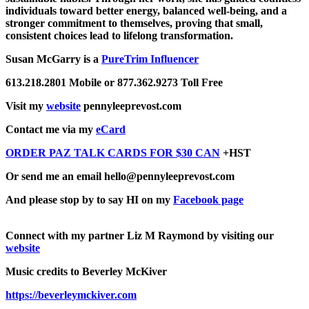
individuals toward better energy, balanced well-being, and a
stronger commitment to themselves, proving that small,
consistent choices lead to lifelong transformation.
Susan McGarry is a
PureTrim Influencer
613.218.2801 Mobile or 877.362.9273 Toll Free
Visit my
website
pennyleeprevost.com
Contact me via my
eCard
ORDER PAZ TALK CARDS FOR $30 CAN
+HST
Or send me an email hello@pennyleeprevost.com
And please stop by to say HI on my
Facebook page
Connect with my partner Liz M Raymond by visiting our
website
Music credits to Beverley McKiver
https://beverleymckiver.com