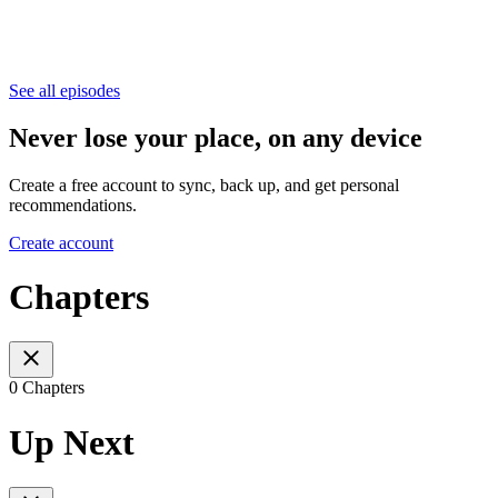
See all episodes
Never lose your place, on any device
Create a free account to sync, back up, and get personal
recommendations.
Create account
Chapters
0 Chapters
Up Next