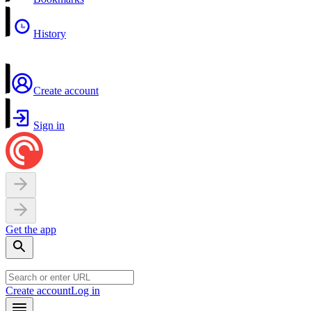
History
Create account
Sign in
Get the app
Create account
Log in