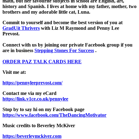
math, but her favourite subjects in school are English, art,
history and Spanish. I lives at home with my father, mother, two
brothers and my adorable little cat, Luna.
Commit to yourself and become the best version of you at
GradUit Thrivers
with Liz M Raymond and Penny Lee
Prevost.
Connect with us by joining our private Facebook group if you
are in business
Stepping Stones For Success
.
ORDER PAZ TALK CARDS HERE
Visit me at:
https://pennyleeprevost.com/
Contact me via my eCard
https://link.v1ce.co.uk/pennylee
Stop by to say hi on my Facebook page
https://www.facebook.com/TheDancingMotivator
Music credits to Beverley McKiver
https://beverleymckiver.com