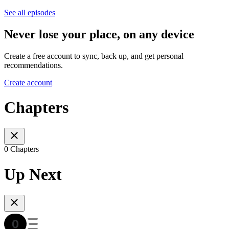
See all episodes
Never lose your place, on any device
Create a free account to sync, back up, and get personal
recommendations.
Create account
Chapters
0 Chapters
Up Next