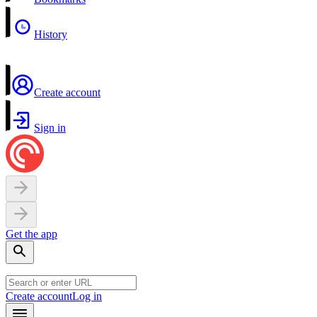
History
Create account
Sign in
Get the app
Create account
Log in