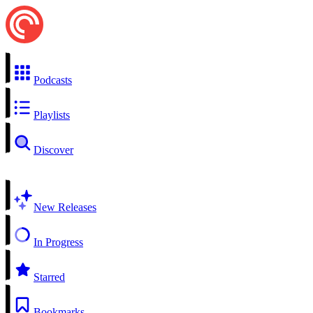
Podcasts
Playlists
Discover
New Releases
In Progress
Starred
Bookmarks