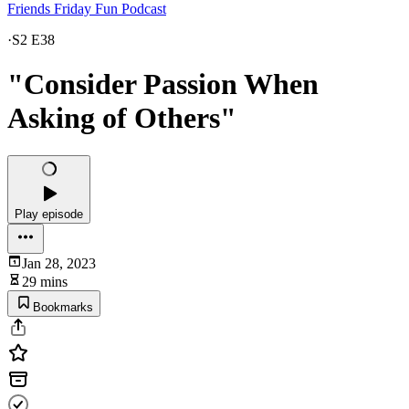
Friends Friday Fun Podcast
·
S2 E38
"Consider Passion When
Asking of Others"
Play episode
Jan 28, 2023
29 mins
Bookmarks