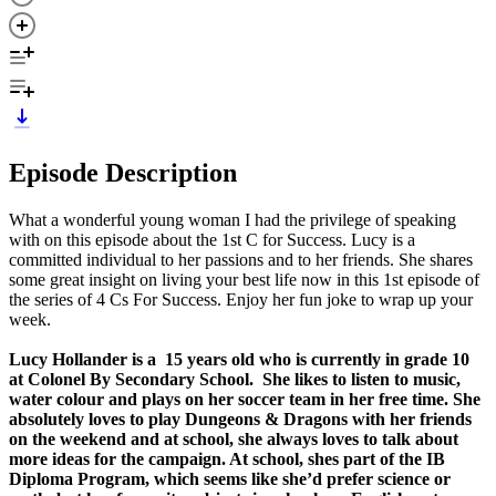
Episode Description
What a wonderful young woman I had the privilege of speaking
with on this episode about the 1st C for Success. Lucy is a
committed individual to her passions and to her friends. She shares
some great insight on living your best life now in this 1st episode of
the series of 4 Cs For Success. Enjoy her fun joke to wrap up your
week.
Lucy Hollander is a 15 years old who is currently in grade 10
at Colonel By Secondary School. She likes to listen to music,
water colour and plays on her soccer team in her free time. She
absolutely loves to play Dungeons & Dragons with her friends
on the weekend and at school, she always loves to talk about
more ideas for the campaign. At school, shes part of the IB
Diploma Program, which seems like she’d prefer science or