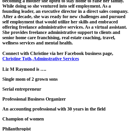
becoming a mother she opted to stay home to raise her family.
While doing so she ventured into self employment. As a
founding leader, an executive director in a direct sales company.
After a decade, she was ready for new challenges and pursued
self employment that would utilize her skills and embraced
offering freelance administrative services. As a virtual assistant.
She provides freelance administrative support to clients and
senior home care franchising, real estate coaching, travel,
wellness services and mental health.
Connect with Christine via her Facebook business page,
Christine Toth, Adminstrative Services
Liz M Raymond is ….
Single mom of 2 grown sons
Serial entrepreneur
Professional Business Organizer
An accounting professional with 30 years in the field
Champion of women
Philanthropist