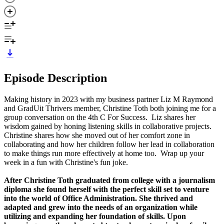
Episode Description
Making history in 2023 with my business partner Liz M Raymond
and GradUit Thrivers member, Christine Toth both joining me for a
group conversation on the 4th C For Success. Liz shares her
wisdom gained by honing listening skills in collaborative projects.
Christine shares how she moved out of her comfort zone in
collaborating and how her children follow her lead in collaboration
to make things run more effectively at home too. Wrap up your
week in a fun with Christine's fun joke.
After Christine Toth graduated from college with a journalism
diploma she found herself with the perfect skill set to venture
into the world of Office Administration. She thrived and
adapted and grew into the needs of an organization while
utilizing and expanding her foundation of skills. Upon