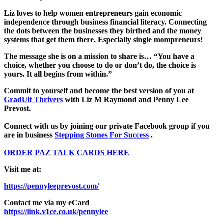
Liz loves to help women entrepreneurs gain economic
independence through business financial literacy. Connecting
the dots between the businesses they birthed and the money
systems that get them there. Especially single mompreneurs!
The message she is on a mission to share is… “You have a
choice, whether you choose to do or don’t do, the choice is
yours. It all begins from within.”
Commit to yourself and become the best version of you at
GradUit Thrivers
with Liz M Raymond and Penny Lee
Prevost.
Connect with us by joining our private Facebook group if you
are in business
Stepping Stones For Success
.
ORDER PAZ TALK CARDS HERE
Visit me at:
https://pennyleeprevost.com/
Contact me via my eCard
https://link.v1ce.co.uk/pennylee