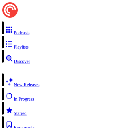
Podcasts
Playlists
Discover
New Releases
In Progress
Starred
Bookmarks