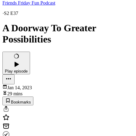
Friends Friday Fun Podcast
·
S2 E37
A Doorway To Greater
Possibilities
Play episode
Jan 14, 2023
29 mins
Bookmarks