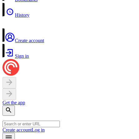
History
Create account
Sign in
Get the app
Create account
Log in