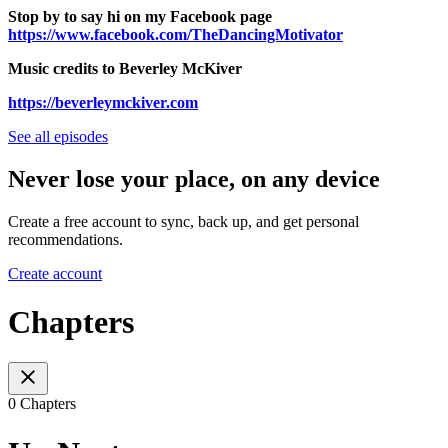
Stop by to say hi on my Facebook page
https://www.facebook.com/TheDancingMotivator
Music credits to Beverley McKiver
https://beverleymckiver.com
See all episodes
Never lose your place, on any device
Create a free account to sync, back up, and get personal
recommendations.
Create account
Chapters
0 Chapters