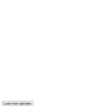
Load more episodes