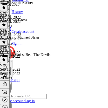
33 - Elizabeth Rosner
Jan 15, 2023
19 mins
History
S3 E9
·
S3 E8
Dec 15, 2022
32 - Daniel Gross
Dec 15, 2022
33 mins
S3 E8
·
Create account
S3 E7
Nov 15, 2022
31 - David Michael Slater
Nov 15, 2022
37 mins
Sign in
S3 E7
·
S3 E6
Oct 15, 2022
30 - Josh Weiss; Beat The Devils
Oct 15, 2022
42 mins
S3 E6
·
Sep 15, 2022
Sep 15, 2022
28 mins
Get the app
Create account
Log in