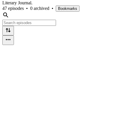
Literary Journal.
47 episodes
•
0 archived
•
Bookmarks