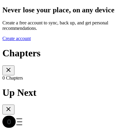
Never lose your place, on any device
Create a free account to sync, back up, and get personal
recommendations.
Create account
Chapters
0 Chapters
Up Next