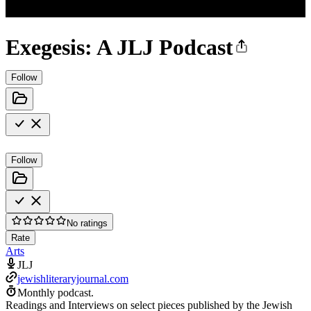
Exegesis: A JLJ Podcast
Follow
Follow
No ratings
Rate
Arts
JLJ
jewishliteraryjournal.com
Monthly podcast.
Readings and Interviews on select pieces published by the Jewish