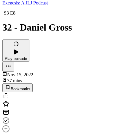
Exegesis: A JLJ Podcast
·
S3 E8
32 - Daniel Gross
Play episode
Nov 15, 2022
37 mins
Bookmarks