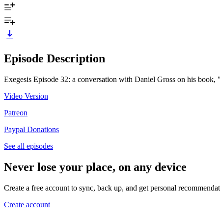
Episode Description
Exegesis Episode 32: a conversation with Daniel Gross on his book, 
Video Version
Patreon
Paypal Donations
See all episodes
Never lose your place, on any device
Create a free account to sync, back up, and get personal recommendat
Create account