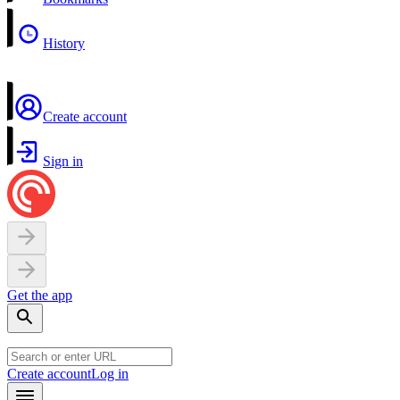
History
Create account
Sign in
Get the app
Create account
Log in