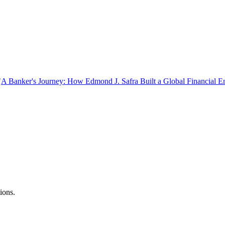
"
A Banker's Journey: How Edmond J. Safra Built a Global Financial E
ions.