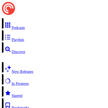
Podcasts
Playlists
Discover
New Releases
In Progress
Starred
Bookmarks