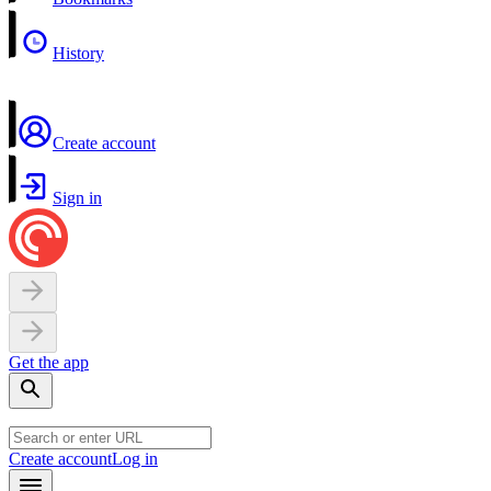
History
Create account
Sign in
Get the app
Create account
Log in