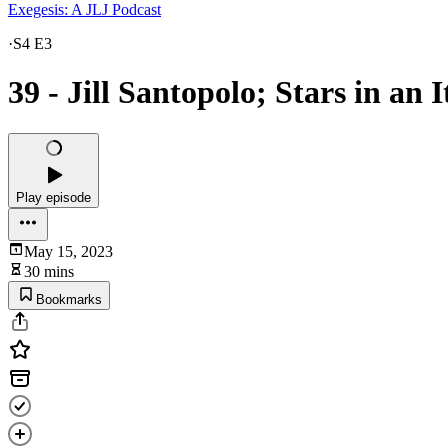
Exegesis: A JLJ Podcast
·
S4 E3
39 - Jill Santopolo; Stars in an 
Play episode
May 15, 2023
30 mins
Bookmarks