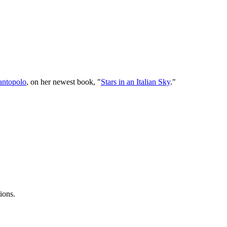
Santopolo
, on her newest book, "
Stars in an Italian Sky
."
ions.