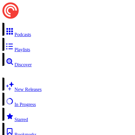
Podcasts
Playlists
Discover
New Releases
In Progress
Starred
Bookmarks