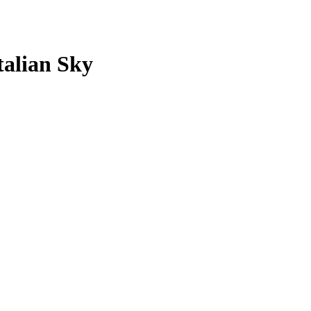
Italian Sky