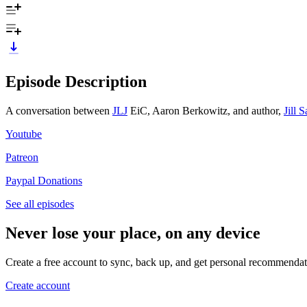
Episode Description
A conversation between ⁠⁠
JLJ
⁠⁠ EiC, Aaron Berkowitz, and author,
Jill 
⁠⁠Youtube⁠⁠
⁠⁠Patreon⁠⁠
⁠⁠Paypal Donations
See all episodes
Never lose your place, on any device
Create a free account to sync, back up, and get personal recommendat
Create account