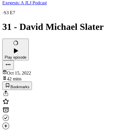
Exegesis: A JLJ Podcast
·
S3 E7
31 - David Michael Slater
Play episode
Oct 15, 2022
42 mins
Bookmarks