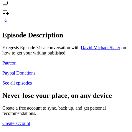
Episode Description
Exegesis Episode 31: a conversation with
David Michael Slater
on
how to get your writing published.
Patreon
Paypal Donations
See all episodes
Never lose your place, on any device
Create a free account to sync, back up, and get personal
recommendations.
Create account