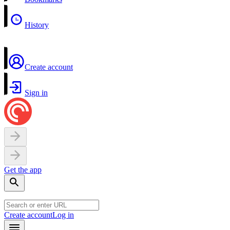
History
Create account
Sign in
Get the app
Create account
Log in