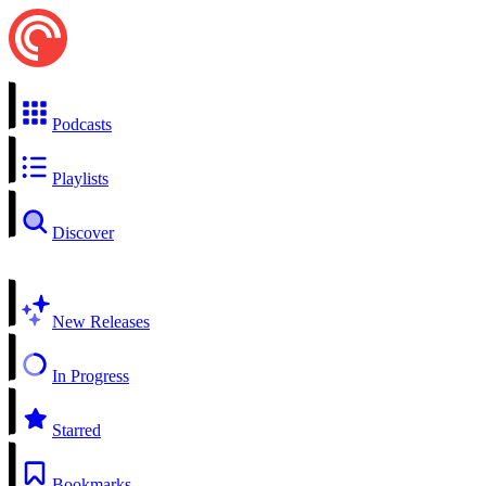
Podcasts
Playlists
Discover
New Releases
In Progress
Starred
Bookmarks