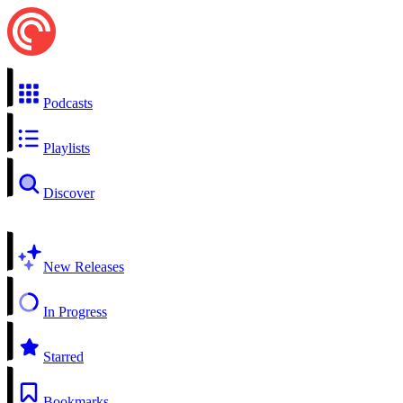
Podcasts
Playlists
Discover
New Releases
In Progress
Starred
Bookmarks