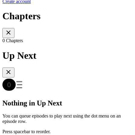
Create account
Chapters
0 Chapters
Up Next
Nothing in Up Next
You can queue episodes to play next using the dot menu on an
episode row.
Press spacebar to reorder.