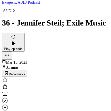
Exegesis: A JLJ Podcast
·
S3 E12
36 - Jennifer Steil; Exile Music
Play episode
Mar 15, 2023
31 mins
Bookmarks