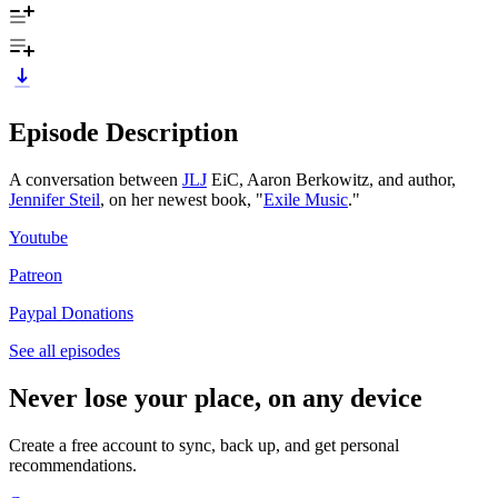
Episode Description
A conversation between
JLJ
EiC, Aaron Berkowitz, and author,
Jennifer Steil
, on her newest book, "
Exile Music
."
Youtube
Patreon
Paypal Donations
See all episodes
Never lose your place, on any device
Create a free account to sync, back up, and get personal
recommendations.