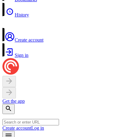
History
Create account
Sign in
Get the app
Create account
Log in