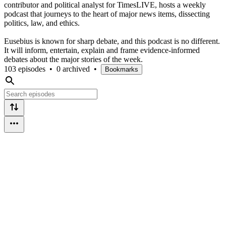
contributor and political analyst for TimesLIVE, hosts a weekly
podcast that journeys to the heart of major news items, dissecting
politics, law, and ethics.
Eusebius is known for sharp debate, and this podcast is no different.
It will inform, entertain, explain and frame evidence-informed
debates about the major stories of the week.
103 episodes
•
0 archived
•
Bookmarks