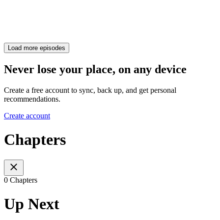
Load more episodes
Never lose your place, on any device
Create a free account to sync, back up, and get personal
recommendations.
Create account
Chapters
0 Chapters
Up Next