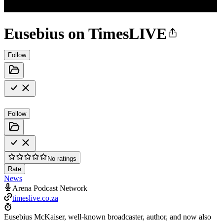
Eusebius on TimesLIVE
Follow
Follow
No ratings
Rate
News
Arena Podcast Network
timeslive.co.za
Eusebius McKaiser, well-known broadcaster, author, and now also