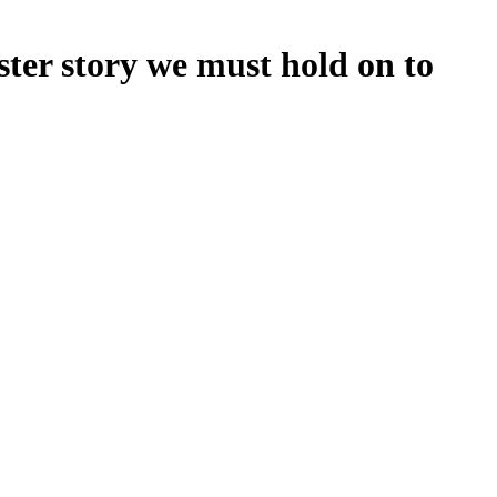
ster story we must hold on to