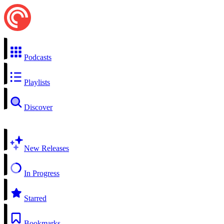
Podcasts
Playlists
Discover
New Releases
In Progress
Starred
Bookmarks