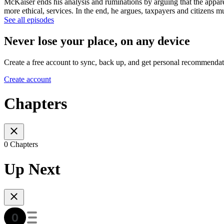
McKaiser ends his analysis and ruminations by arguing that the apparen
more ethical, services. In the end, he argues, taxpayers and citizens mu
See all episodes
Never lose your place, on any device
Create a free account to sync, back up, and get personal recommendat
Create account
Chapters
0 Chapters
Up Next