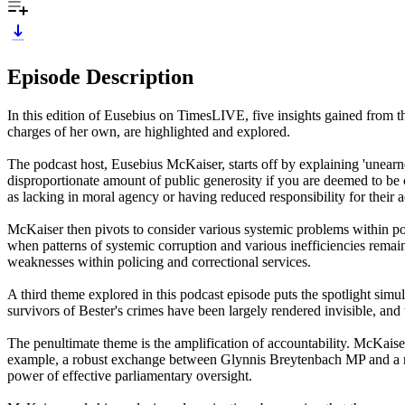
Episode Description
In this edition of Eusebius on TimesLIVE, five insights gained from
charges of her own, are highlighted and explored.
The podcast host, Eusebius McKaiser, starts off by explaining 'unearne
disproportionate amount of public generosity if you are deemed to be 
as lacking in moral agency or having reduced responsibility for their a
McKaiser then pivots to consider various systemic problems within polic
when patterns of systemic corruption and various inefficiencies remain 
weaknesses within policing and correctional services.
A third theme explored in this podcast episode puts the spotlight sim
survivors of Bester's crimes have been largely rendered invisible, and 
The penultimate theme is the amplification of accountability. McKaise
example, a robust exchange between Glynnis Breytenbach MP and a repr
power of effective parliamentary oversight.