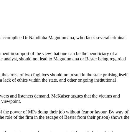
eged accomplice Dr Nandipha Magudumana, who faces several criminal
ument in support of the view that one can be the beneficiary of a
 the analyst, should not lead to Magudumana or Bester being regarded
 arrest of two fugitives should not result in the state praising itself
lack of ethics within the state, and other ongoing institutional
iewers and listeners demand. McKaiser argues that the victims and
s viewpoint.
of the power of MPs doing their job without fear or favour. By way of
role of the firm in the escape of Bester from their prison) shows the