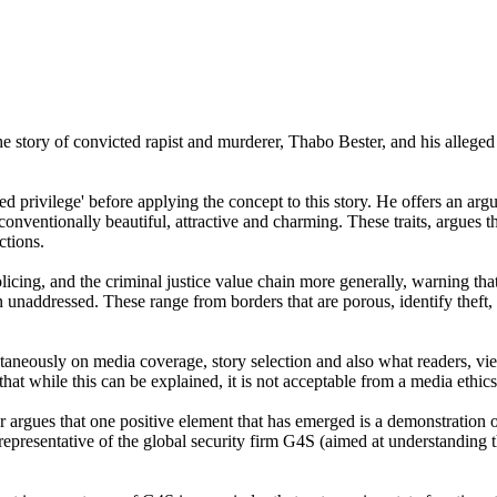
 the story of convicted rapist and murderer, Thabo Bester, and his all
d privilege' before applying the concept to this story. He offers an arg
conventionally beautiful, attractive and charming. These traits, argues
ctions.
ing, and the criminal justice value chain more generally, warning that the
unaddressed. These range from borders that are porous, identify theft, a 
ultaneously on media coverage, story selection and also what readers, v
that while this can be explained, it is not acceptable from a media ethic
r argues that one positive element that has emerged is a demonstration 
esentative of the global security firm G4S (aimed at understanding the 