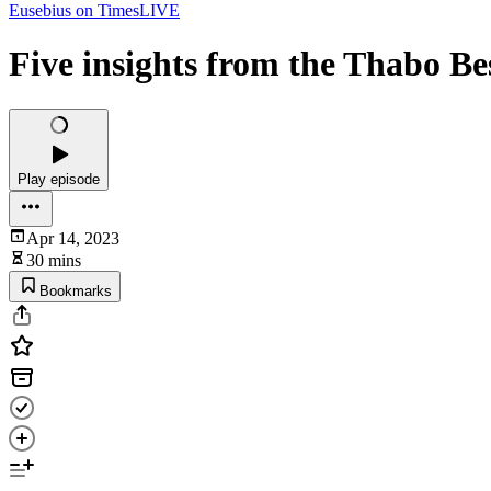
Eusebius on TimesLIVE
Five insights from the Thabo Be
Play episode
Apr 14, 2023
30 mins
Bookmarks