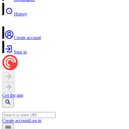
History
Create account
Sign in
Get the app
Create account
Log in