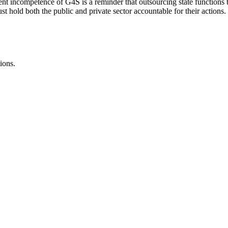
t incompetence of G4S is a reminder that outsourcing state functions to 
st hold both the public and private sector accountable for their actions.
ions.