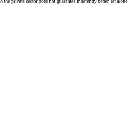
the private sector does not guarantee inherently better, let alone