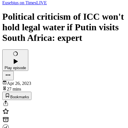
Eusebius on TimesLIVE
Political criticism of ICC won't
hold legal water if Putin visits
South Africa: expert
Play episode
Apr 26, 2023
27 mins
Bookmarks