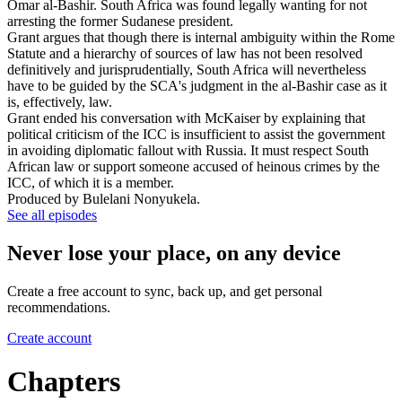
Omar al-Bashir. South Africa was found legally wanting for not
arresting the former Sudanese president.
Grant argues that though there is internal ambiguity within the Rome
Statute and a hierarchy of sources of law has not been resolved
definitively and jurisprudentially, South Africa will nevertheless
have to be guided by the SCA's judgment in the al-Bashir case as it
is, effectively, law.
Grant ended his conversation with McKaiser by explaining that
political criticism of the ICC is insufficient to assist the government
in avoiding diplomatic fallout with Russia. It must respect South
African law or support someone accused of heinous crimes by the
ICC, of which it is a member.
Produced by Bulelani Nonyukela.
See all episodes
Never lose your place, on any device
Create a free account to sync, back up, and get personal
recommendations.
Create account
Chapters