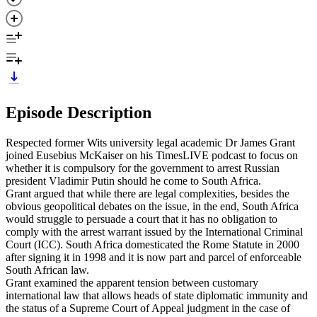
Episode Description
Respected former Wits university legal academic Dr James Grant
joined Eusebius McKaiser on his TimesLIVE podcast to focus on
whether it is compulsory for the government to arrest Russian
president Vladimir Putin should he come to South Africa.
Grant argued that while there are legal complexities, besides the
obvious geopolitical debates on the issue, in the end, South Africa
would struggle to persuade a court that it has no obligation to
comply with the arrest warrant issued by the International Criminal
Court (ICC). South Africa domesticated the Rome Statute in 2000
after signing it in 1998 and it is now part and parcel of enforceable
South African law.
Grant examined the apparent tension between customary
international law that allows heads of state diplomatic immunity and
the status of a Supreme Court of Appeal judgment in the case of