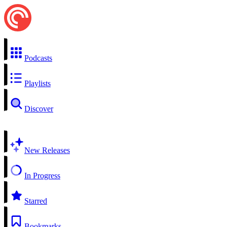
Podcasts
Playlists
Discover
New Releases
In Progress
Starred
Bookmarks