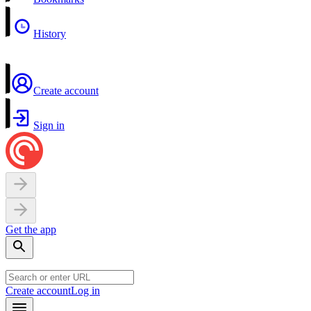
History
Create account
Sign in
Get the app
Create account
Log in