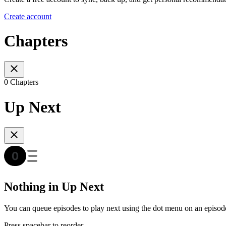
Create account
Chapters
0 Chapters
Up Next
Nothing in Up Next
You can queue episodes to play next using the dot menu on an episod
Press spacebar to reorder.