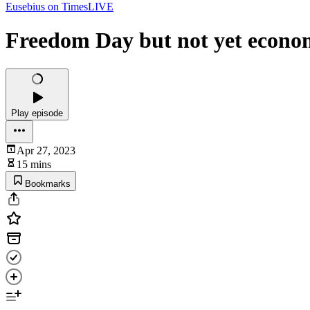
Eusebius on TimesLIVE
Freedom Day but not yet econo
Play episode
Apr 27, 2023
15 mins
Bookmarks