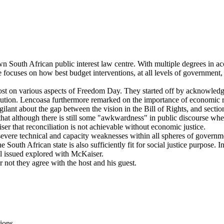
n South African public interest law centre. With multiple degrees in a
e focuses on how best budget interventions, at all levels of government, 
t on various aspects of Freedom Day. They started off by acknowledging 
ution. Lencoasa furthermore remarked on the importance of economic righ
ant about the gap between the vision in the Bill of Rights, and section 
 that although there is still some "awkwardness" in public discourse wh
er that reconciliation is not achievable without economic justice.
ere technical and capacity weaknesses within all spheres of governmen
e South African state is also sufficiently fit for social justice purpose. I
al issued explored with McKaiser.
not they agree with the host and his guest.
ions.