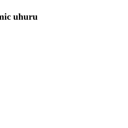
mic uhuru