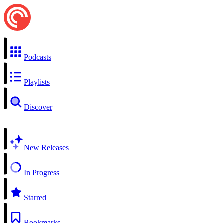
Podcasts
Playlists
Discover
New Releases
In Progress
Starred
Bookmarks