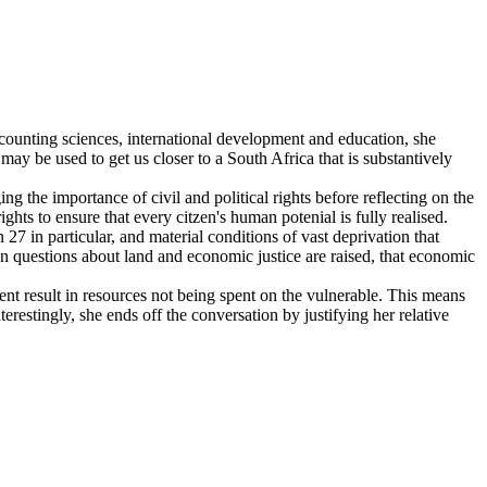
ccounting sciences, international development and education, she
may be used to get us closer to a South Africa that is substantively
the importance of civil and political rights before reflecting on the
ts to ensure that every citzen's human potenial is fully realised.
27 in particular, and material conditions of vast deprivation that
en questions about land and economic justice are raised, that economic
t result in resources not being spent on the vulnerable. This means
nterestingly, she ends off the conversation by justifying her relative