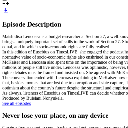
Episode Description
Matshidiso Lencoasa is a budget researcher at Section 27, a well-know
brings a uniquely important set of skills to the work of Section 27. Sh
equal, and in which socio-economic rights are fully realised.
In this edition of Eusebius on TimesLIVE, she engaged the podcast hos
normative value of socio-economic rights also enshrined in our constit
McKaiser and Lencoasa also spent time on the importance of being vigil
millions of people still live under. Lencoasa was optimistic, however,
rights debates must be framed and insisted on. She agreed with McKais
The conversation ended with Lencoasa explaining to McKaiser how sev
that, besides monies that are lost due to corruption and state capture, th
optimism about the country's future despite the structural and empiric
As always, listeners of Eusebius on TimesLIVE can decide whether or 
Produced by Bulelani Nonyukela.
See all episodes
Never lose your place, on any device
Create a free account to sync, back up, and get personal recommendat