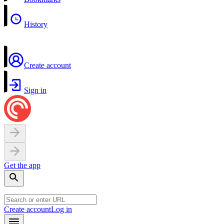
History
Create account
Sign in
Get the app
Create account
Log in