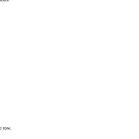
e row.